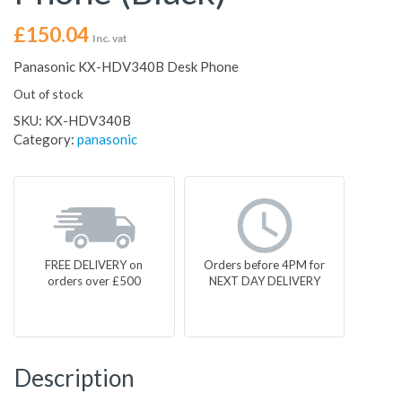
£
150.04
Inc. vat
Panasonic KX-HDV340B Desk Phone
Out of stock
SKU:
KX-HDV340B
Category:
panasonic
FREE DELIVERY on
Orders before 4PM for
orders over £500
NEXT DAY DELIVERY
Description