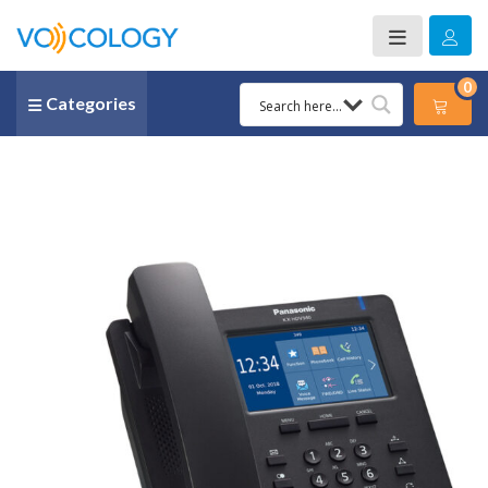
0
Categories