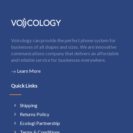
Voicology can provide the perfect phone system for
businesses of all shapes and sizes. We are innovative
communications company that delivers an affordable
and reliable service for businesses everywhere.
Learn More
Quick Links
Shipping
Returns Policy
Ecologi Partnership
Terms & Conditions