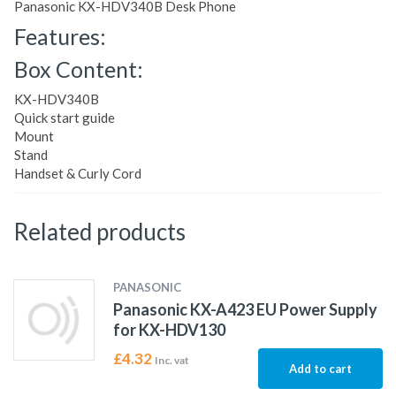
Panasonic KX-HDV340B Desk Phone
Features:
Box Content:
KX-HDV340B
Quick start guide
Mount
Stand
Handset & Curly Cord
Related products
PANASONIC
Panasonic KX-A423 EU Power Supply
for KX-HDV130
£
4.32
Inc. vat
Add to cart