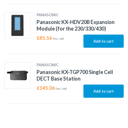
PANASONIC
Panasonic KX-HDV20B Expansion
Module (for the 230/330/430)
£
85.56
Inc. vat
Add to cart
PANASONIC
Panasonic KX-TGP700 Single Cell
DECT Base Station
£
145.06
Inc. vat
Add to cart