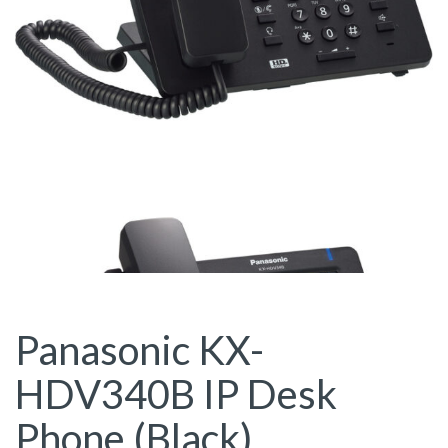
Panasonic KX-
HDV340B IP Desk
Phone (Black)