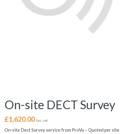
On-site DECT Survey
£
1,620.00
Inc. vat
On-site Dect Survey service from ProVu – Quoted per site