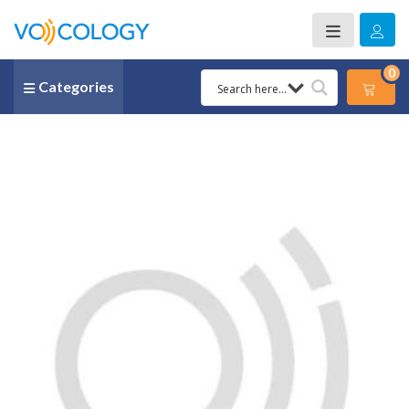
0
Categories