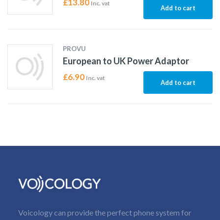
£
13.80
Inc. vat
Add to cart
PROVU
European to UK Power Adaptor
£
6.90
Inc. vat
Add to cart
Voicology can provide the perfect phone system for