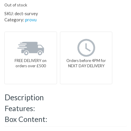
Out of stock
SKU:
dect-survey
Category:
provu
FREE DELIVERY on
Orders before 4PM for
orders over £500
NEXT DAY DELIVERY
Description
Features:
Box Content: