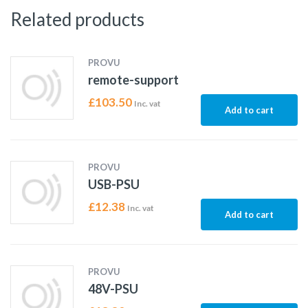
Related products
PROVU
remote-support
£
103.50
Inc. vat
Add to cart
PROVU
USB-PSU
£
12.38
Inc. vat
Add to cart
PROVU
48V-PSU