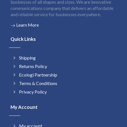
businesses of all shapes and sizes. We are innovative
communications company that delivers an affordable
and reliable service for businesses everywhere.
Learn More
Quick Links
Shipping
Returns Policy
Ecologi Partnership
Terms & Conditions
Privacy Policy
My Account
My account