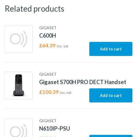
Related products
GIGASET
C600H
£
64.39
Inc. vat
Add to cart
GIGASET
Gigaset S700H PRO DECT Handset
£
100.39
Inc. vat
Add to cart
GIGASET
N610IP-PSU