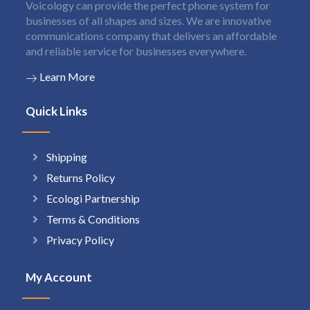
Voicology can provide the perfect phone system for
businesses of all shapes and sizes. We are innovative
communications company that delivers an affordable
and reliable service for businesses everywhere.
Learn More
Quick Links
Shipping
Returns Policy
Ecologi Partnership
Terms & Conditions
Privacy Policy
My Account