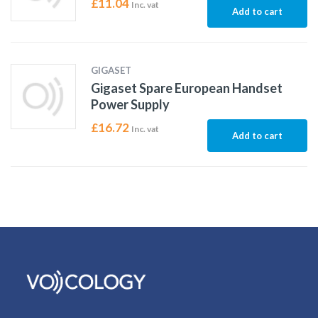
£
11.04
Inc. vat
Add to cart
GIGASET
Gigaset Spare European Handset
Power Supply
£
16.72
Inc. vat
Add to cart