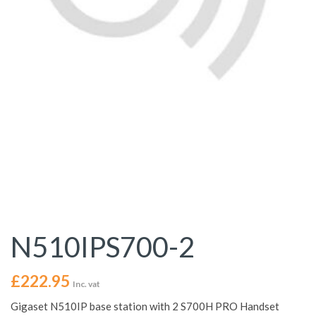
N510IPS700-2
£
222.95
Inc. vat
Gigaset N510IP base station with 2 S700H PRO Handset