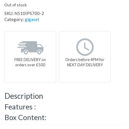
Out of stock
SKU:
N510IPS700-2
Category:
gigaset
FREE DELIVERY on
Orders before 4PM for
orders over £500
NEXT DAY DELIVERY
Description
Features :
Box Content: