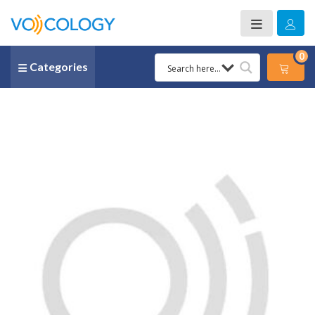
0
Categories