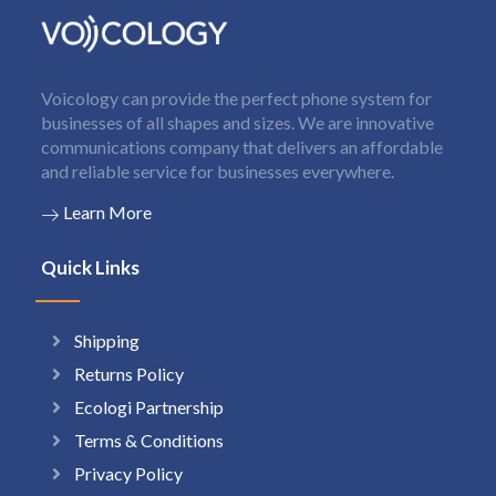
Voicology can provide the perfect phone system for
businesses of all shapes and sizes. We are innovative
communications company that delivers an affordable
and reliable service for businesses everywhere.
Learn More
Quick Links
Shipping
Returns Policy
Ecologi Partnership
Terms & Conditions
Privacy Policy