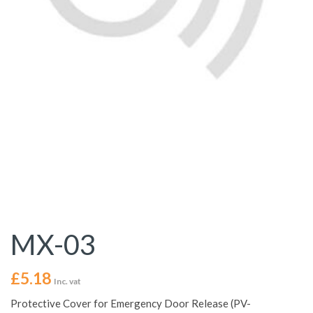
MX-03
£
5.18
Inc. vat
Protective Cover for Emergency Door Release (PV-