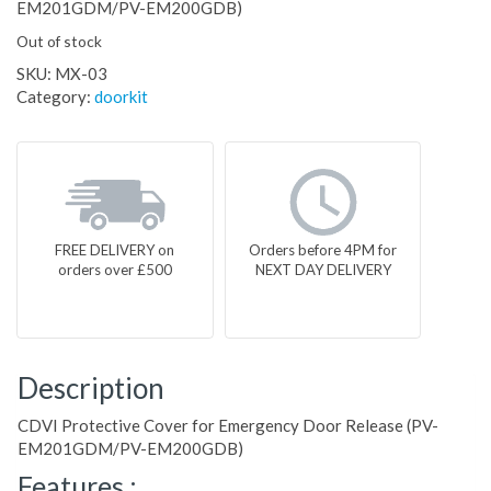
EM201GDM/PV-EM200GDB)
Out of stock
SKU:
MX-03
Category:
doorkit
FREE DELIVERY on
Orders before 4PM for
orders over £500
NEXT DAY DELIVERY
Description
CDVI Protective Cover for Emergency Door Release (PV-
EM201GDM/PV-EM200GDB)
Features :