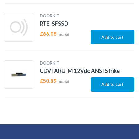
DOORKIT
RTE-SFSSD
£
66.08
Inc. vat
Add to cart
DOORKIT
CDVI ARU-M 12Vdc ANSI Strike
£
50.89
Inc. vat
Add to cart