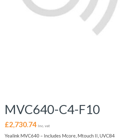
MVC640-C4-F10
£
2,730.74
Inc. vat
Yealink MVC640 – Includes Mcore, Mtouch II, UVC84