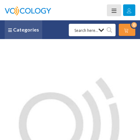
0
Categories