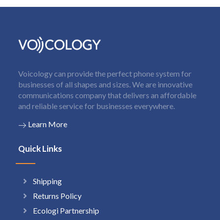
Voicology can provide the perfect phone system for
businesses of all shapes and sizes. We are innovative
communications company that delivers an affordable
and reliable service for businesses everywhere.
Learn More
Quick Links
Shipping
Returns Policy
Ecologi Partnership