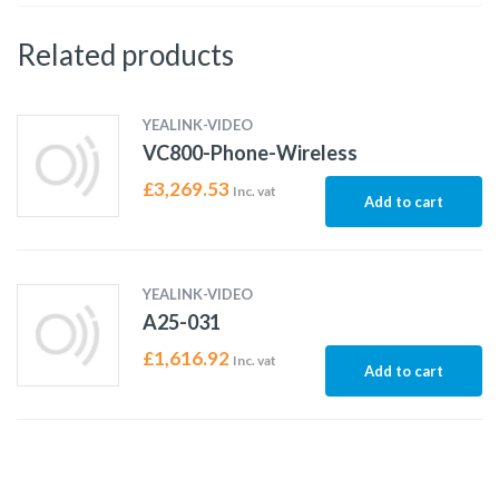
Related products
YEALINK-VIDEO
VC800-Phone-Wireless
£
3,269.53
Inc. vat
Add to cart
YEALINK-VIDEO
A25-031
£
1,616.92
Inc. vat
Add to cart