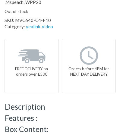
,Mspeach, WPP20
Out of stock
SKU:
MVC640-C4-F10
Category:
yealink-video
FREE DELIVERY on
Orders before 4PM for
orders over £500
NEXT DAY DELIVERY
Description
Features :
Box Content: