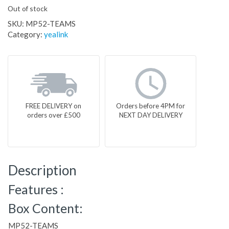
Out of stock
SKU:
MP52-TEAMS
Category:
yealink
FREE DELIVERY on
Orders before 4PM for
orders over £500
NEXT DAY DELIVERY
Description
Features :
Box Content:
MP52-TEAMS