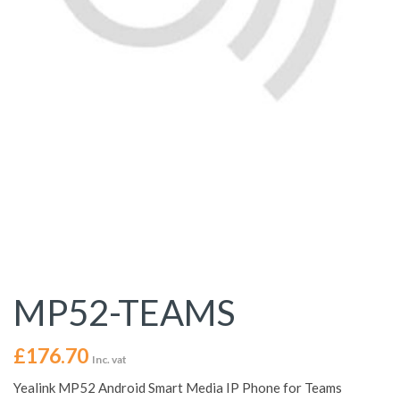
MP52-TEAMS
£
176.70
Inc. vat
Yealink MP52 Android Smart Media IP Phone for Teams