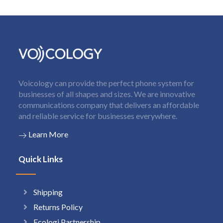
Voicology can provide the perfect phone system for
businesses of all shapes and sizes. We are innovative
communications company that delivers an affordable
and reliable service for businesses everywhere.
Learn More
Quick Links
Shipping
Returns Policy
Ecologi Partnership