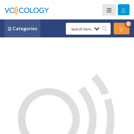
0
Categories