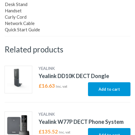
Desk Stand
Handset
Curly Cord
Network Cable
Quick Start Guide
Related products
YEALINK
Yealink DD10K DECT Dongle
£
16.63
Inc. vat
Add to cart
YEALINK
Yealink W77P DECT Phone System
£
135.52
Inc. vat