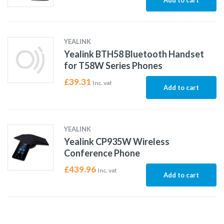
Add to cart
YEALINK
Yealink BTH58 Bluetooth Handset
for T58W Series Phones
£
39.31
Inc. vat
Add to cart
YEALINK
Yealink CP935W Wireless
Conference Phone
£
439.96
Inc. vat
Add to cart