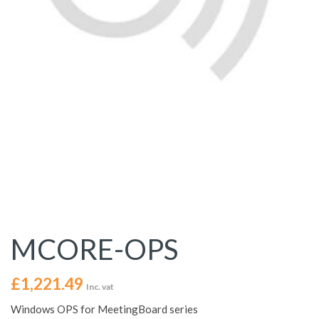
MCORE-OPS
£
1,221.49
Inc. vat
Windows OPS for MeetingBoard series