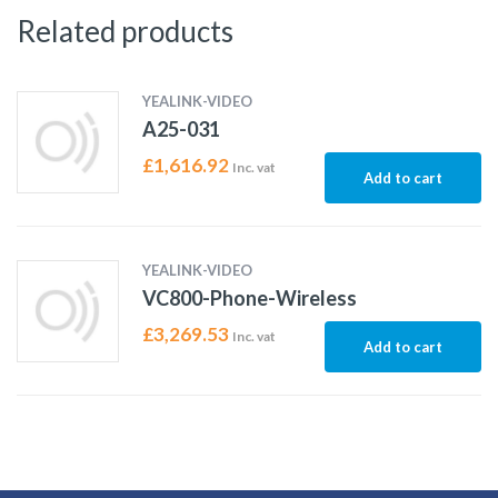
Related products
YEALINK-VIDEO
A25-031
£
1,616.92
Inc. vat
Add to cart
YEALINK-VIDEO
VC800-Phone-Wireless
£
3,269.53
Inc. vat
Add to cart