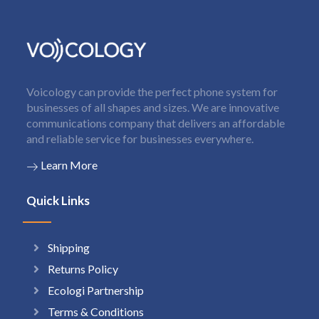
Voicology can provide the perfect phone system for
businesses of all shapes and sizes. We are innovative
communications company that delivers an affordable
and reliable service for businesses everywhere.
Learn More
Quick Links
Shipping
Returns Policy
Ecologi Partnership
Terms & Conditions