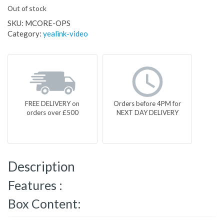
Out of stock
SKU:
MCORE-OPS
Category:
yealink-video
FREE DELIVERY on
Orders before 4PM for
orders over £500
NEXT DAY DELIVERY
Description
Features :
Box Content: