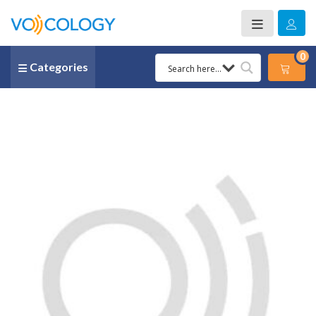
0
Categories