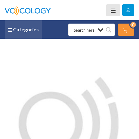
0
Categories