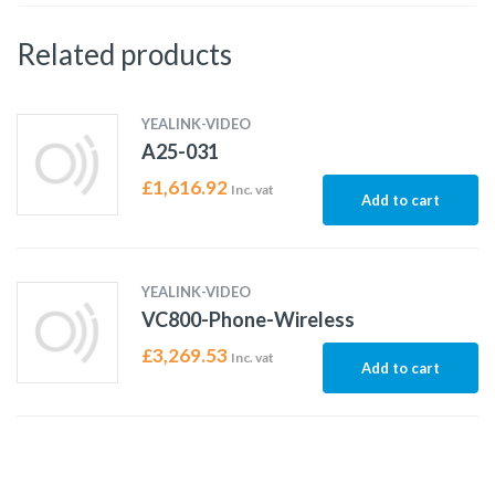
Related products
YEALINK-VIDEO
A25-031
£
1,616.92
Inc. vat
Add to cart
YEALINK-VIDEO
VC800-Phone-Wireless
£
3,269.53
Inc. vat
Add to cart