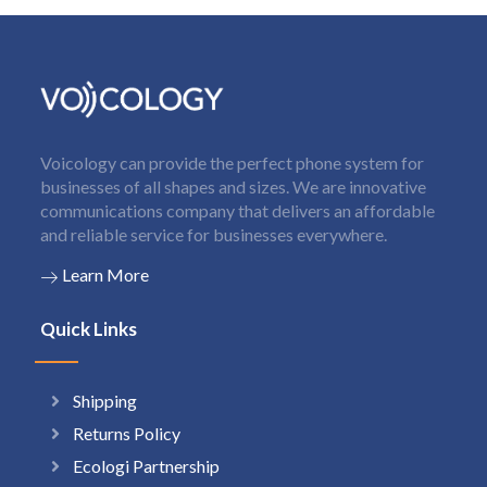
Voicology can provide the perfect phone system for
businesses of all shapes and sizes. We are innovative
communications company that delivers an affordable
and reliable service for businesses everywhere.
Learn More
Quick Links
Shipping
Returns Policy
Ecologi Partnership