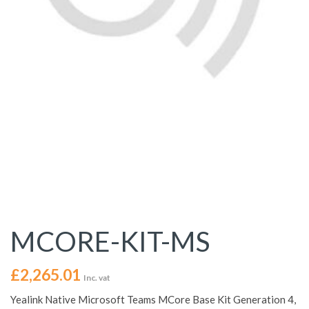
MCORE-KIT-MS
£
2,265.01
Inc. vat
Yealink Native Microsoft Teams MCore Base Kit Generation 4,