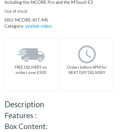
including the MCORE Pro and the MTouch E2
Out of stock
SKU:
MCORE-KIT-MS
Category:
yealink-video
FREE DELIVERY on
Orders before 4PM for
orders over £500
NEXT DAY DELIVERY
Description
Features :
Box Content: