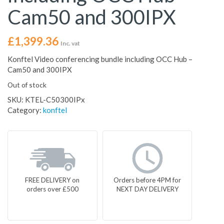
Cam50 and 300IPX
£
1,399.36
Inc. vat
Konftel Video conferencing bundle including OCC Hub –
Cam50 and 300IPX
Out of stock
SKU:
KTEL-C50300IPx
Category:
konftel
FREE DELIVERY on
Orders before 4PM for
orders over £500
NEXT DAY DELIVERY