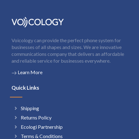
Voicology can provide the perfect phone system for
businesses of all shapes and sizes. We are innovative
communications company that delivers an affordable
and reliable service for businesses everywhere.
Learn More
Quick Links
Shipping
Returns Policy
Ecologi Partnership
Terms & Conditions