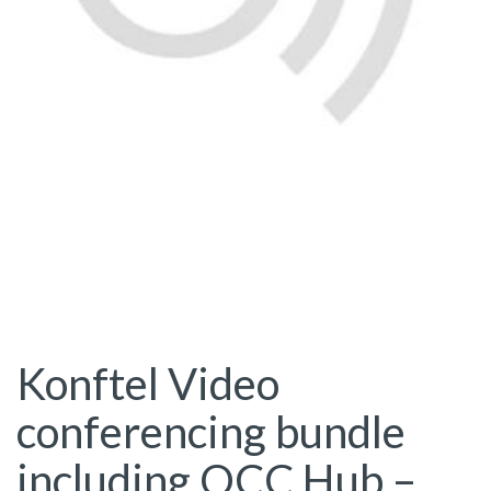
Konftel Video
conferencing bundle
including OCC Hub –