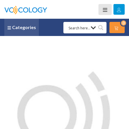
0
Categories