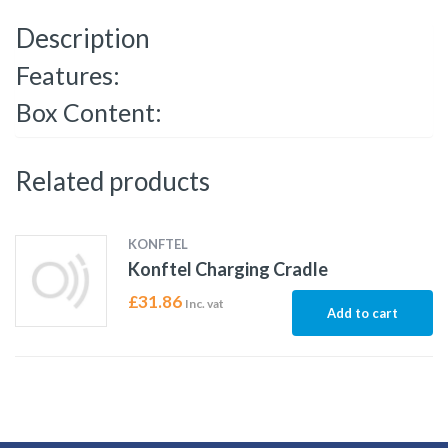
Description
Features:
Box Content:
Related products
KONFTEL
Konftel Charging Cradle
£
31.86
Inc. vat
Add to cart