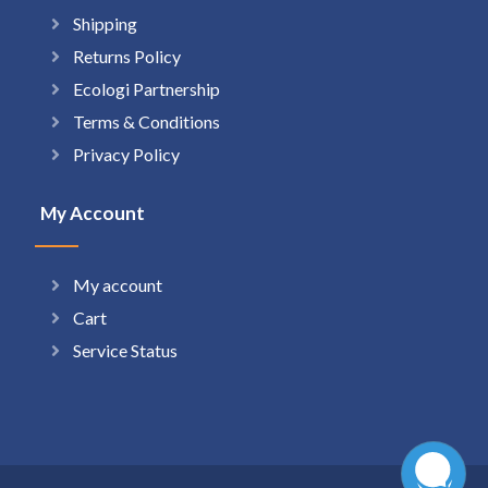
Shipping
Returns Policy
Ecologi Partnership
Terms & Conditions
Privacy Policy
My Account
My account
Cart
Service Status