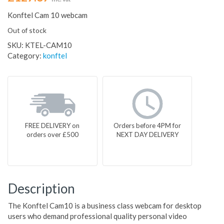
Konftel Cam 10 webcam
Out of stock
SKU:
KTEL-CAM10
Category:
konftel
FREE DELIVERY on
Orders before 4PM for
orders over £500
NEXT DAY DELIVERY
Description
The Konftel Cam10 is a business class webcam for desktop
users who demand professional quality personal video