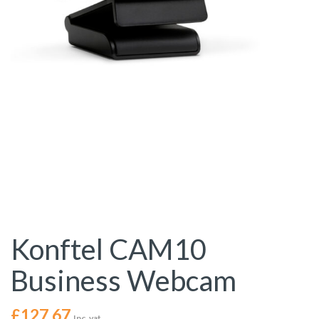
Konftel CAM10
Business Webcam
£
127.67
Inc. vat