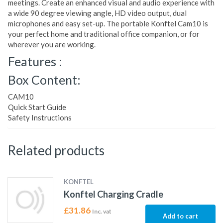
meetings. Create an enhanced visual and audio experience with
a wide 90 degree viewing angle, HD video output, dual
microphones and easy set-up. The portable Konftel Cam10 is
your perfect home and traditional office companion, or for
wherever you are working.
Features :
Box Content:
CAM10
Quick Start Guide
Safety Instructions
Related products
KONFTEL
Konftel Charging Cradle
£
31.86
Inc. vat
Add to cart