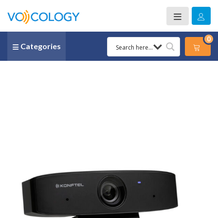
0
Categories