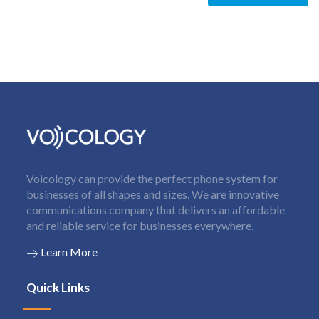
Voicology can provide the perfect phone system for
businesses of all shapes and sizes. We are innovative
communications company that delivers an affordable
and reliable service for businesses everywhere.
Learn More
Quick Links