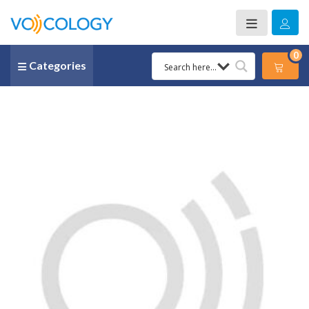
0
Categories