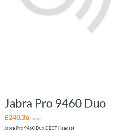
Jabra Pro 9460 Duo
£
240.36
Inc. vat
Jabra Pro 9460 Duo DECT Headset