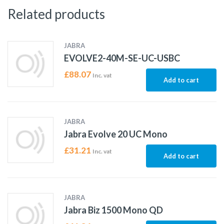
Related products
JABRA
EVOLVE2-40M-SE-UC-USBC
£
88.07
Inc. vat
Add to cart
JABRA
Jabra Evolve 20 UC Mono
£
31.21
Inc. vat
Add to cart
JABRA
Jabra Biz 1500 Mono QD