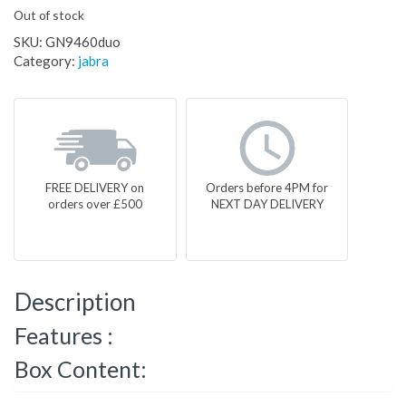
Out of stock
SKU:
GN9460duo
Category:
jabra
FREE DELIVERY on
Orders before 4PM for
orders over £500
NEXT DAY DELIVERY
Description
Features :
Box Content: