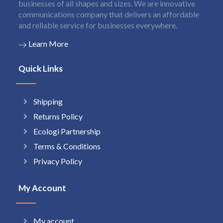
businesses of all shapes and sizes. We are innovative
communications company that delivers an affordable
and reliable service for businesses everywhere.
Learn More
Quick Links
Shipping
Returns Policy
Ecologi Partnership
Terms & Conditions
Privacy Policy
My Account
My account