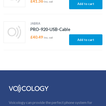
£
41.36
Inc. vat
Add to cart
JABRA
PRO-920-USB-Cable
£
40.49
Inc. vat
Add to cart
Voicology can provide the perfect phone system for