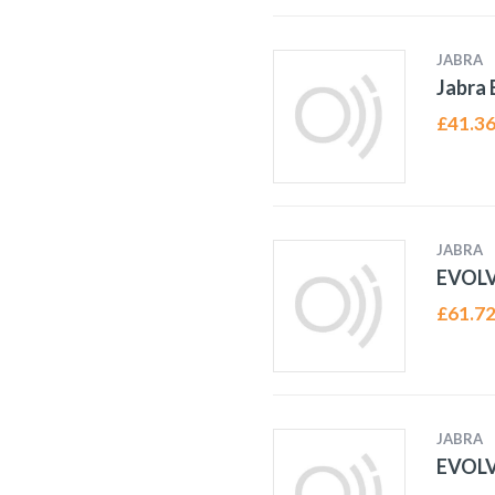
JABRA
Jabra
£
41.3
JABRA
EVOL
£
61.7
JABRA
EVOL