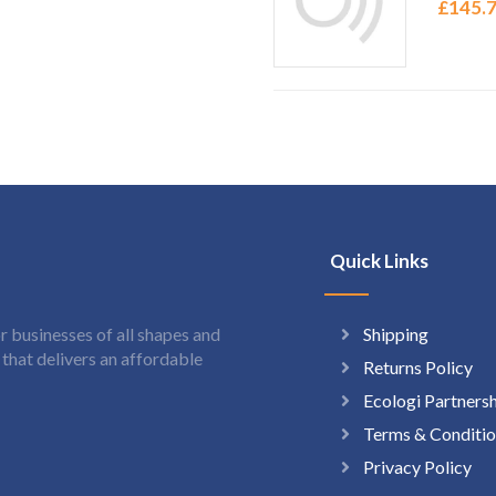
£
145.
Quick Links
Shipping
 businesses of all shapes and
hat delivers an affordable
Returns Policy
Ecologi Partners
Terms & Conditio
Privacy Policy