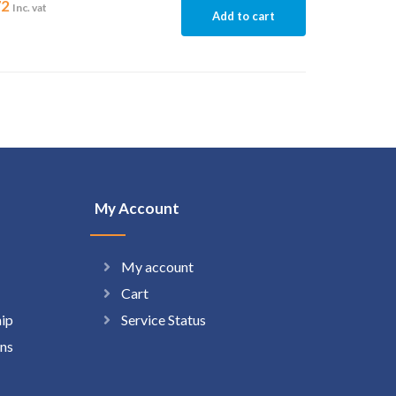
72
Inc. vat
Add to cart
My Account
My account
Cart
hip
Service Status
ns