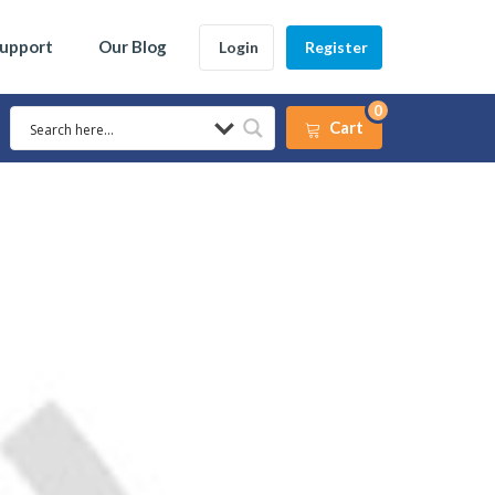
Support
Our Blog
Login
Register
0
Cart