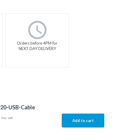
Orders before 4PM for
NEXT DAY DELIVERY
20-USB-Cable
9
Inc. vat
Add to cart