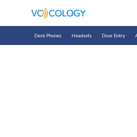
Desk Phones
Headsets
Door Entry