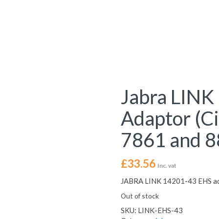
Jabra LINK
Adaptor (C
7861 and 8
£
33.56
Inc. vat
JABRA LINK 14201-43 EHS ada
Out of stock
SKU:
LINK-EHS-43