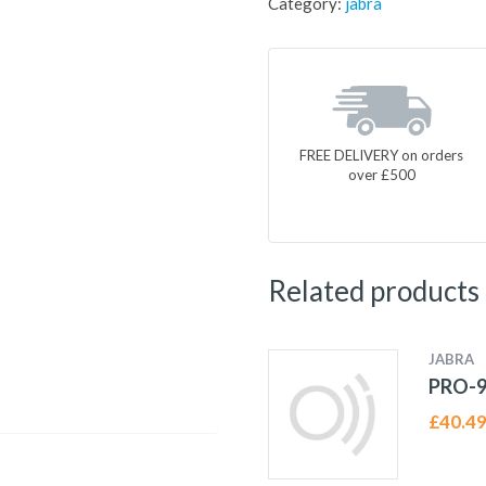
Category:
jabra
FREE DELIVERY on orders
over £500
Related products
JABRA
PRO-9
£
40.4