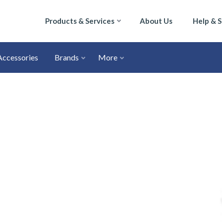
Products & Services
About Us
Help & 
Accessories
Brands
More