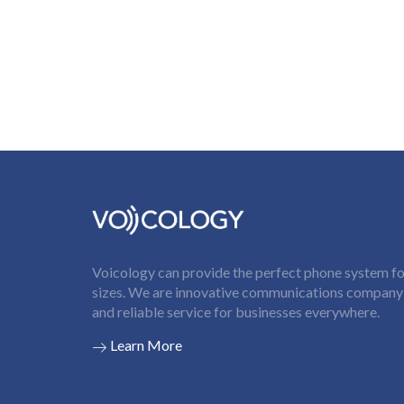
Voicology can provide the perfect phone system for
sizes. We are innovative communications company t
and reliable service for businesses everywhere.
Learn More