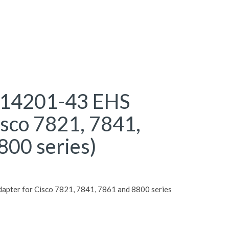
 14201-43 EHS
isco 7821, 7841,
800 series)
pter for Cisco 7821, 7841, 7861 and 8800 series