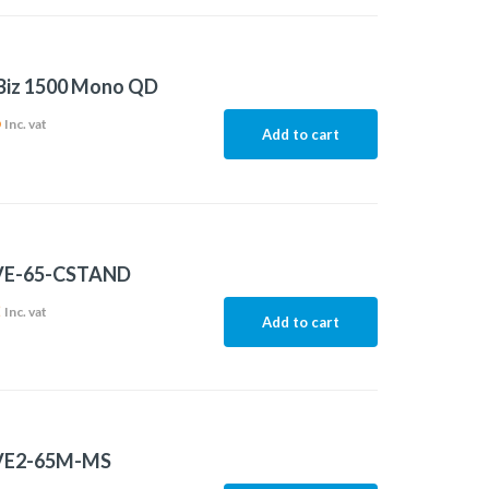
 Biz 1500 Mono QD
6
Inc. vat
Add to cart
VE-65-CSTAND
2
Inc. vat
Add to cart
VE2-65M-MS