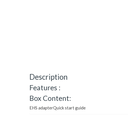
Description
Features :
Box Content:
EHS adapterQuick start guide