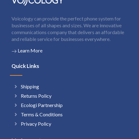
Voicology can provide the perfect phone system for
businesses of all shapes and sizes. We are innovative
communications company that delivers an affordable
and reliable service for businesses everywhere.
Learn More
Quick Links
Shipping
Returns Policy
Ecologi Partnership
Terms & Conditions
Privacy Policy