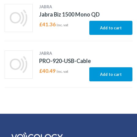
JABRA
Jabra Biz 1500 Mono QD
£
41.36
Inc. vat
Add to cart
JABRA
PRO-920-USB-Cable
£
40.49
Inc. vat
Add to cart