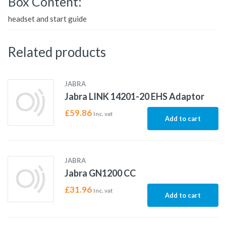
Box Content:
headset and start guide
Related products
JABRA
Jabra LINK 14201-20 EHS Adaptor
£
59.86
Inc. vat
Add to cart
JABRA
Jabra GN1200 CC
£
31.96
Inc. vat
Add to cart