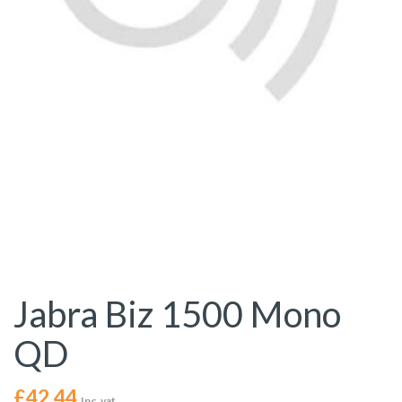
Jabra Biz 1500 Mono
QD
£
42.44
Inc. vat