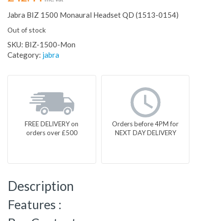
Jabra BIZ 1500 Monaural Headset QD (1513-0154)
Out of stock
SKU:
BIZ-1500-Mon
Category:
jabra
FREE DELIVERY on
Orders before 4PM for
orders over £500
NEXT DAY DELIVERY
Description
Features :