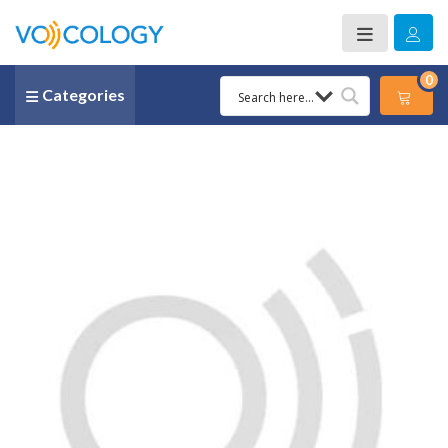
0
Categories