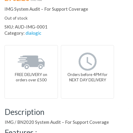
IMG System Audit – For Support Coverage
Out of stock
SKU:
AUD-IMG-0001
Category:
dialogic
FREE DELIVERY on
Orders before 4PM for
orders over £500
NEXT DAY DELIVERY
Description
IMG / BN2020 System Audit – For Support Coverage
Features :