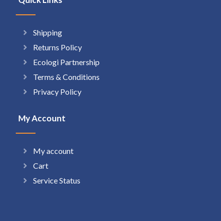
Shipping
Returns Policy
Ecologi Partnership
Terms & Conditions
Privacy Policy
My Account
My account
Cart
Service Status