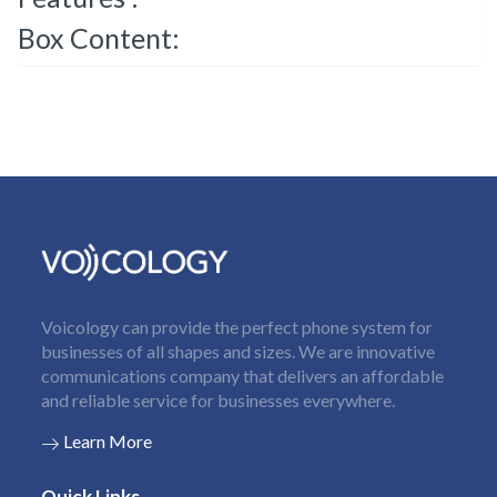
Box Content:
Voicology can provide the perfect phone system for
businesses of all shapes and sizes. We are innovative
communications company that delivers an affordable
and reliable service for businesses everywhere.
Learn More
Quick Links