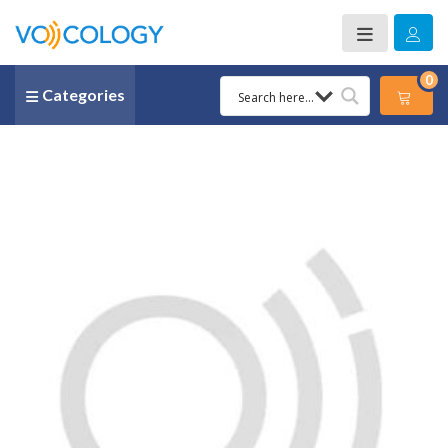
0
Categories