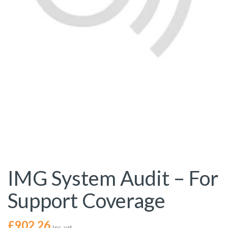
IMG System Audit – For
Support Coverage
£
902.26
Inc. vat