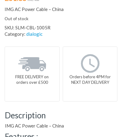
IMG AC Power Cable – China
Out of stock
SKU:
SLM-CBL-1005R
Category:
dialogic
FREE DELIVERY on
Orders before 4PM for
orders over £500
NEXT DAY DELIVERY
Description
IMG AC Power Cable – China
Features :