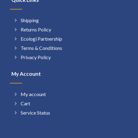
Shipping
Returns Policy
Ecologi Partnership
Terms & Conditions
Privacy Policy
My Account
My account
Cart
Service Status