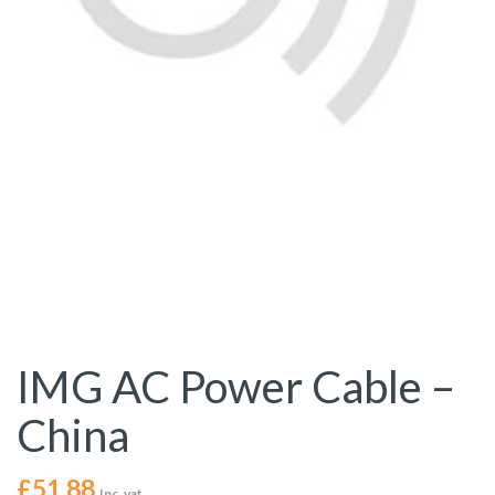
IMG AC Power Cable –
China
£
51.88
Inc. vat