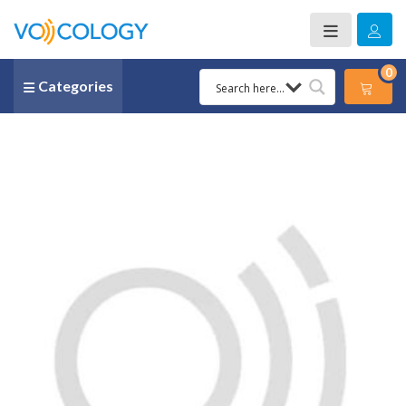
0
Categories