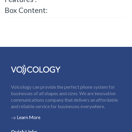
Box Content:
Voicology can provide the perfect phone system for
businesses of all shapes and sizes. We are innovative
communications company that delivers an affordable
and reliable service for businesses everywhere.
Learn More
Quick Links