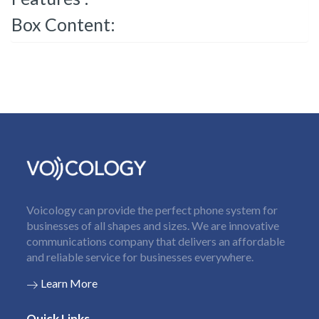
Box Content:
Voicology can provide the perfect phone system for
businesses of all shapes and sizes. We are innovative
communications company that delivers an affordable
and reliable service for businesses everywhere.
Learn More
Quick Links