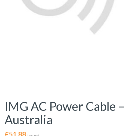
IMG AC Power Cable –
Australia
£
51.88
Inc. vat