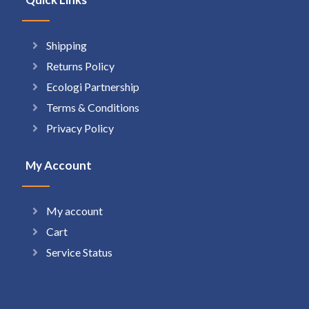
Shipping
Returns Policy
Ecologi Partnership
Terms & Conditions
Privacy Policy
My Account
My account
Cart
Service Status