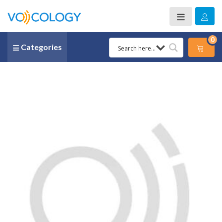
0
Categories