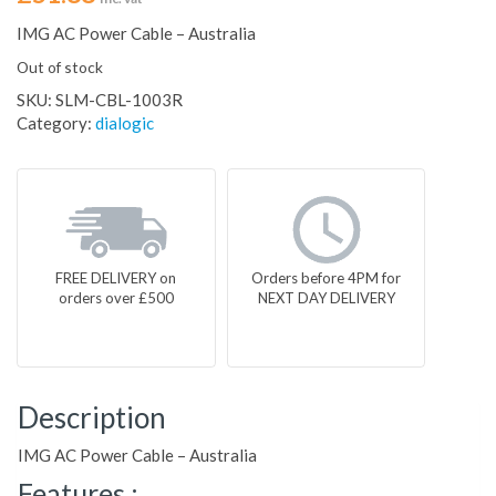
IMG AC Power Cable – Australia
Out of stock
SKU:
SLM-CBL-1003R
Category:
dialogic
FREE DELIVERY on
Orders before 4PM for
orders over £500
NEXT DAY DELIVERY
Description
IMG AC Power Cable – Australia
Features :