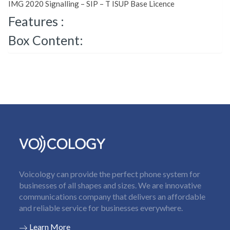
IMG 2020 Signalling – SIP – T ISUP Base Licence
Features :
Box Content:
Voicology can provide the perfect phone system for
businesses of all shapes and sizes. We are innovative
communications company that delivers an affordable
and reliable service for businesses everywhere.
Learn More