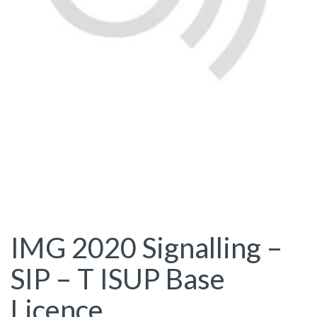
IMG 2020 Signalling –
SIP – T ISUP Base
Licence