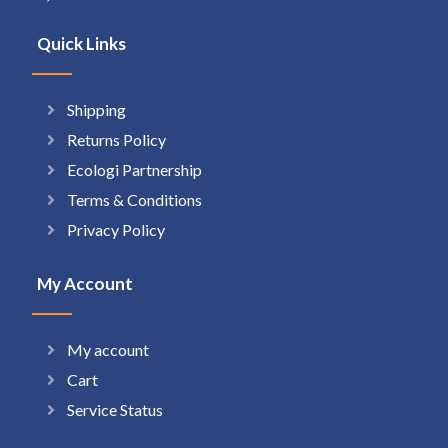
Quick Links
Shipping
Returns Policy
Ecologi Partnership
Terms & Conditions
Privacy Policy
My Account
My account
Cart
Service Status