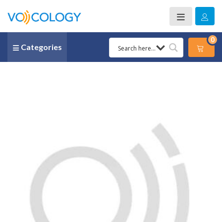
0
Categories