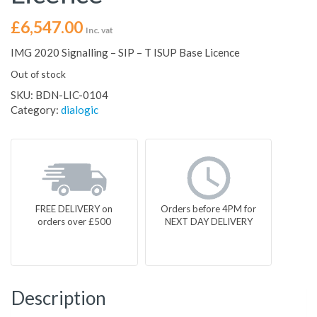
£
6,547.00
Inc. vat
IMG 2020 Signalling – SIP – T ISUP Base Licence
Out of stock
SKU:
BDN-LIC-0104
Category:
dialogic
FREE DELIVERY on
Orders before 4PM for
orders over £500
NEXT DAY DELIVERY
Description