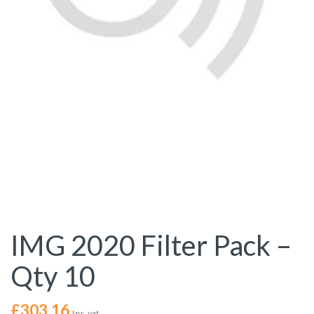
IMG 2020 Filter Pack –
Qty 10
£
303.16
Inc. vat