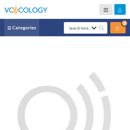
0
Categories