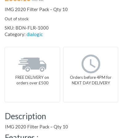
IMG 2020 Filter Pack – Qty 10
Out of stock
SKU:
BDN-FLR-1000
Category:
dialogic
FREE DELIVERY on
Orders before 4PM for
orders over £500
NEXT DAY DELIVERY
Description
IMG 2020 Filter Pack – Qty 10
Features :