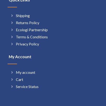
Shipping
Returns Policy
Ecologi Partnership
Terms & Conditions
Privacy Policy
My Account
My account
Cart
Service Status