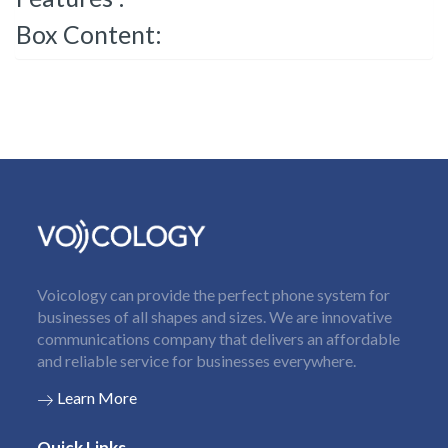
Box Content:
Voicology can provide the perfect phone system for
businesses of all shapes and sizes. We are innovative
communications company that delivers an affordable
and reliable service for businesses everywhere.
Learn More
Quick Links