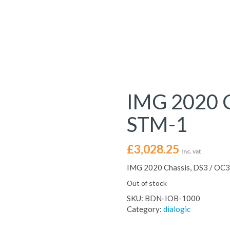
IMG 2020 C
STM-1
£
3,028.25
Inc. vat
IMG 2020 Chassis, DS3 / OC3
Out of stock
SKU:
BDN-IOB-1000
Category:
dialogic