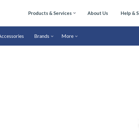
Products & Services
About Us
Help & 
Accessories
Brands
More