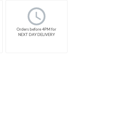
Orders before 4PM for
NEXT DAY DELIVERY