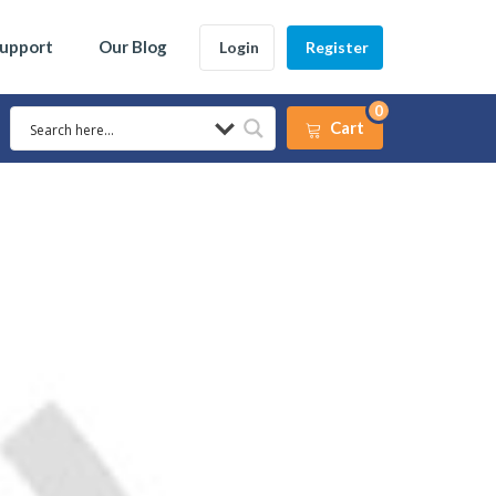
Support
Our Blog
Login
Register
0
Cart