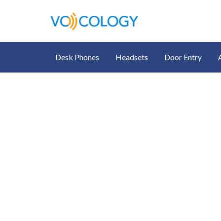
Desk Phones
Headsets
Door Entry