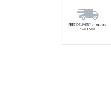
FREE DELIVERY on orders
over £500