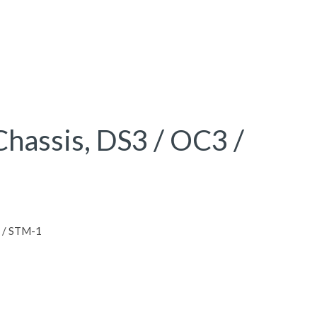
hassis, DS3 / OC3 /
 / STM-1