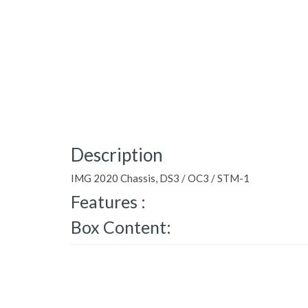
Description
IMG 2020 Chassis, DS3 / OC3 / STM-1
Features :
Box Content: