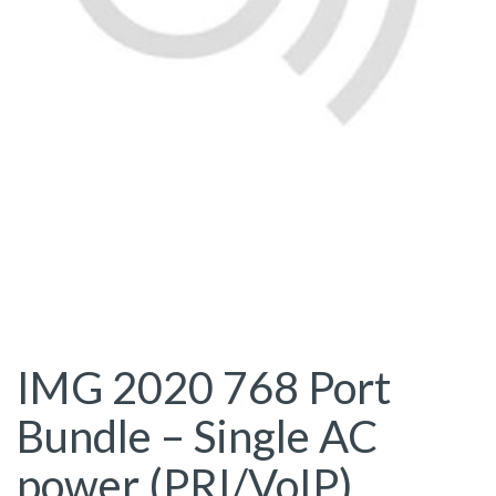
IMG 2020 768 Port
Bundle – Single AC
power (PRI/VoIP)