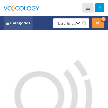
0
Categories