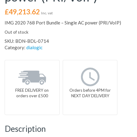
£
49,213.62
Inc. vat
IMG 2020 768 Port Bundle – Single AC power (PRI/VoIP)
Out of stock
SKU:
BDN-BDL-0714
Category:
dialogic
FREE DELIVERY on
Orders before 4PM for
orders over £500
NEXT DAY DELIVERY
Description