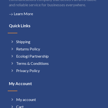
and reliable service for businesses everywhere.
Learn More
Quick Links
Shipping
Returns Policy
Ecologi Partnership
Terms & Conditions
Privacy Policy
My Account
My account
Cart