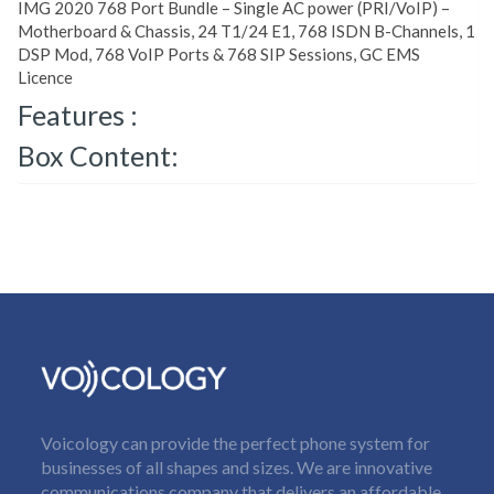
IMG 2020 768 Port Bundle – Single AC power (PRI/VoIP) –
Motherboard & Chassis, 24 T1/24 E1, 768 ISDN B-Channels, 1
DSP Mod, 768 VoIP Ports & 768 SIP Sessions, GC EMS
Licence
Features :
Box Content:
Voicology can provide the perfect phone system for
businesses of all shapes and sizes. We are innovative
communications company that delivers an affordable