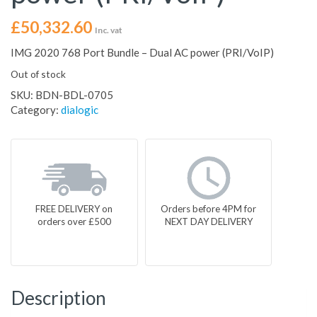
£
50,332.60
Inc. vat
IMG 2020 768 Port Bundle – Dual AC power (PRI/VoIP)
Out of stock
SKU:
BDN-BDL-0705
Category:
dialogic
FREE DELIVERY on
Orders before 4PM for
orders over £500
NEXT DAY DELIVERY
Description