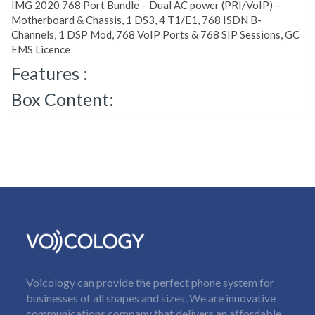
IMG 2020 768 Port Bundle – Dual AC power (PRI/VoIP) –
Motherboard & Chassis, 1 DS3, 4 T1/E1, 768 ISDN B-
Channels, 1 DSP Mod, 768 VoIP Ports & 768 SIP Sessions, GC
EMS Licence
Features :
Box Content:
Voicology can provide the perfect phone system for
businesses of all shapes and sizes. We are innovative
communications company that delivers an affordable