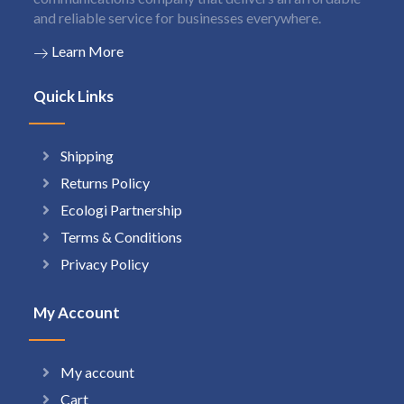
and reliable service for businesses everywhere.
Learn More
Quick Links
Shipping
Returns Policy
Ecologi Partnership
Terms & Conditions
Privacy Policy
My Account
My account
Cart