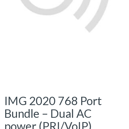
IMG 2020 768 Port
Bundle – Dual AC
power (PRI/VoIP)