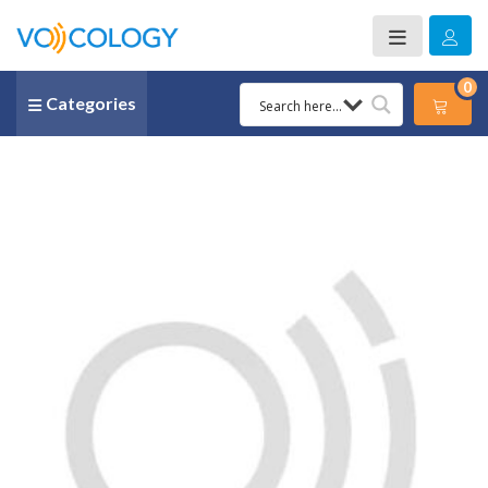
0
Categories