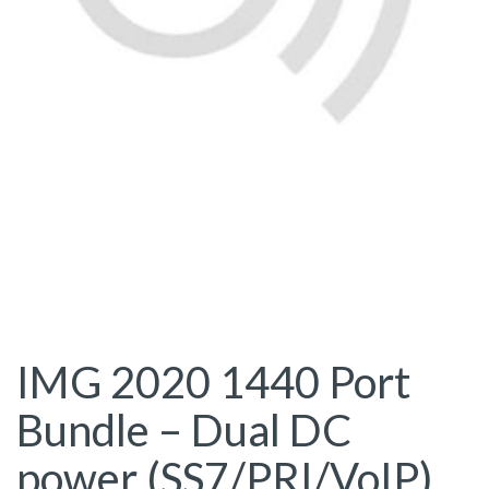
IMG 2020 1440 Port
Bundle – Dual DC
power (SS7/PRI/VoIP)