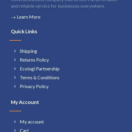
and reliable service for businesses everywhere.
Learn More
Quick Links
Shipping
Returns Policy
Ecologi Partnership
Terms & Conditions
Privacy Policy
My Account
My account
Cart