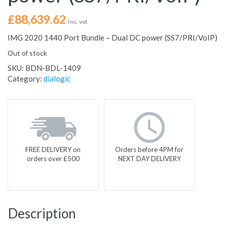
£
88,639.62
Inc. vat
IMG 2020 1440 Port Bundle – Dual DC power (SS7/PRI/VoIP)
Out of stock
SKU:
BDN-BDL-1409
Category:
dialogic
FREE DELIVERY on
Orders before 4PM for
orders over £500
NEXT DAY DELIVERY
Description