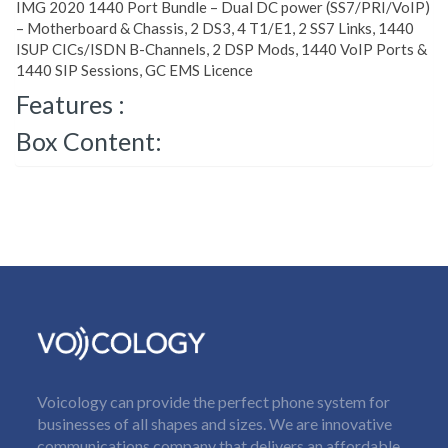
IMG 2020 1440 Port Bundle – Dual DC power (SS7/PRI/VoIP)
– Motherboard & Chassis, 2 DS3, 4 T1/E1, 2 SS7 Links, 1440
ISUP CICs/ISDN B-Channels, 2 DSP Mods, 1440 VoIP Ports &
1440 SIP Sessions, GC EMS Licence
Features :
Box Content:
Voicology can provide the perfect phone system for
businesses of all shapes and sizes. We are innovative
communications company that delivers an affordable