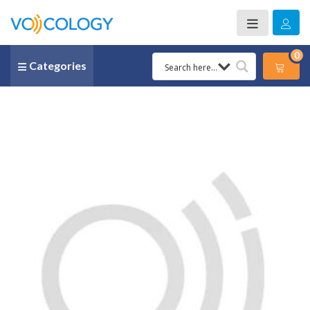
0
Categories