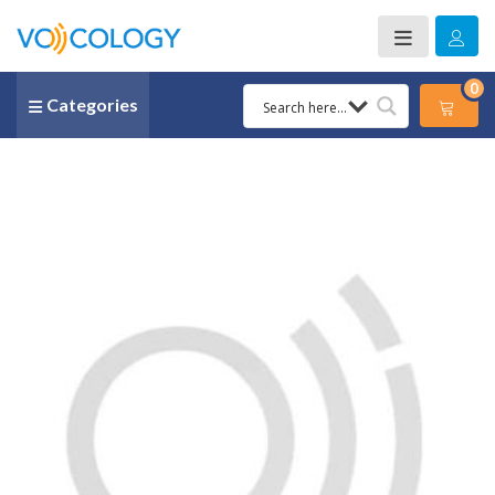
0
Categories