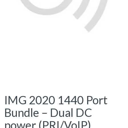
IMG 2020 1440 Port
Bundle – Dual DC
power (PRI/VoIP)