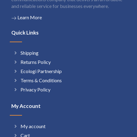
and reliable service for businesses everywhere.
Learn More
Quick Links
Shipping
Returns Policy
Ecologi Partnership
Terms & Conditions
Privacy Policy
My Account
My account
Cart