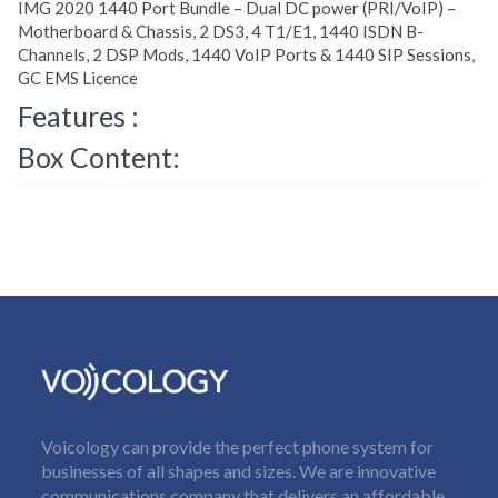
IMG 2020 1440 Port Bundle – Dual DC power (PRI/VoIP) –
Motherboard & Chassis, 2 DS3, 4 T1/E1, 1440 ISDN B-
Channels, 2 DSP Mods, 1440 VoIP Ports & 1440 SIP Sessions,
GC EMS Licence
Features :
Box Content:
Voicology can provide the perfect phone system for
businesses of all shapes and sizes. We are innovative
communications company that delivers an affordable