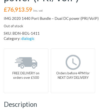
£
76,913.59
Inc. vat
IMG 2020 1440 Port Bundle – Dual DC power (PRI/VoIP)
Out of stock
SKU:
BDN-BDL-1411
Category:
dialogic
FREE DELIVERY on
Orders before 4PM for
orders over £500
NEXT DAY DELIVERY
Description