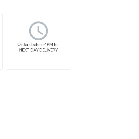
Orders before 4PM for
NEXT DAY DELIVERY