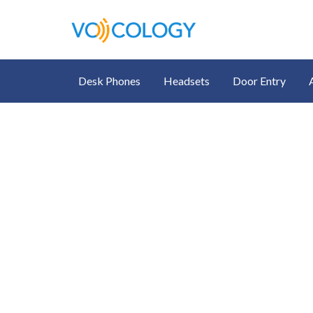
Desk Phones
Headsets
Door Entry