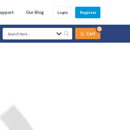
Support
Our Blog
Login
Register
0
Cart