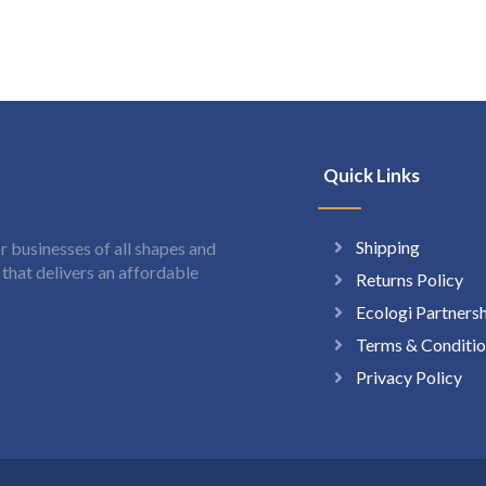
Quick Links
Shipping
 businesses of all shapes and
hat delivers an affordable
Returns Policy
Ecologi Partners
Terms & Conditio
Privacy Policy