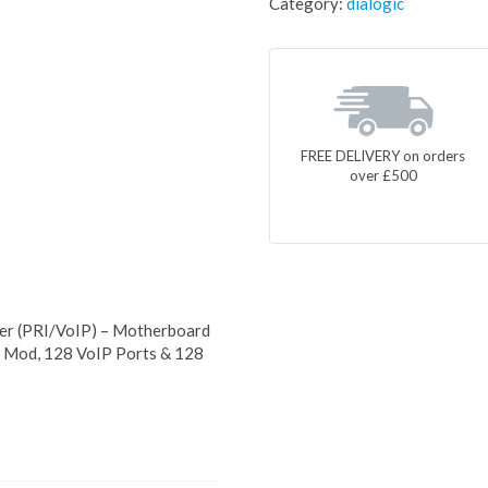
Category:
dialogic
FREE DELIVERY on orders
over £500
er (PRI/VoIP) – Motherboard
P Mod, 128 VoIP Ports & 128