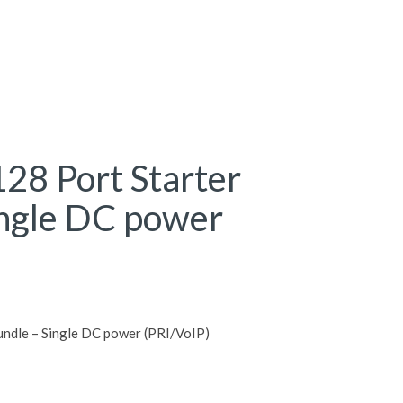
28 Port Starter
ingle DC power
ndle – Single DC power (PRI/VoIP)