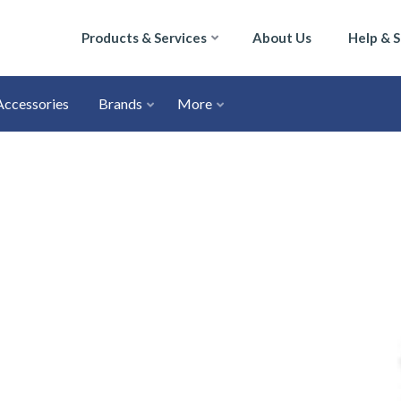
Products & Services
About Us
Help & 
Accessories
Brands
More