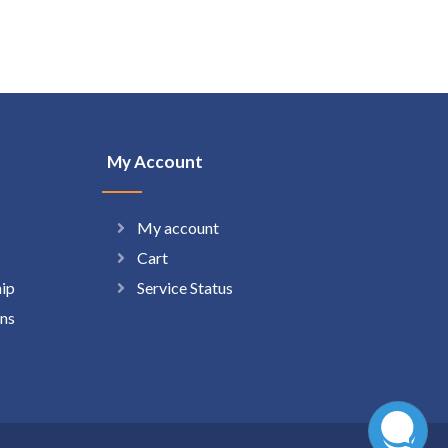
My Account
My account
Cart
hip
Service Status
ns