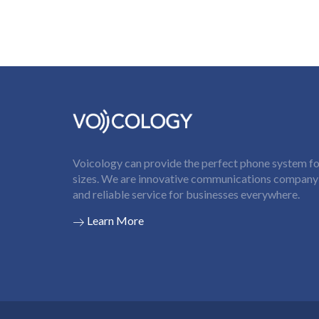
Voicology can provide the perfect phone system for
sizes. We are innovative communications company t
and reliable service for businesses everywhere.
Learn More