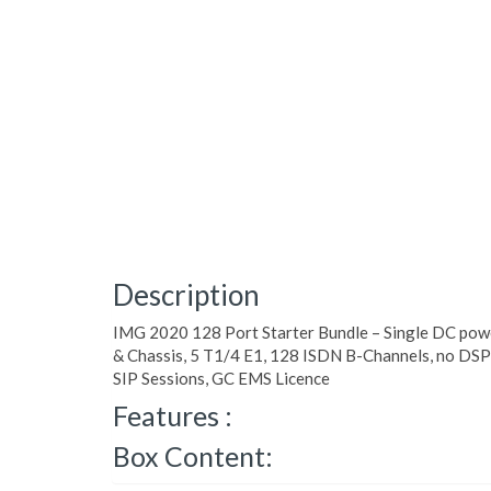
Description
IMG 2020 128 Port Starter Bundle – Single DC pow
& Chassis, 5 T1/4 E1, 128 ISDN B-Channels, no DS
SIP Sessions, GC EMS Licence
Features :
Box Content: