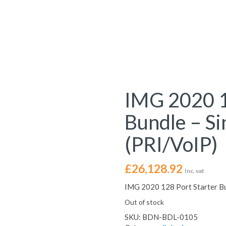
IMG 2020 1
Bundle – S
(PRI/VoIP)
£
26,128.92
Inc. vat
IMG 2020 128 Port Starter Bu
Out of stock
SKU:
BDN-BDL-0105