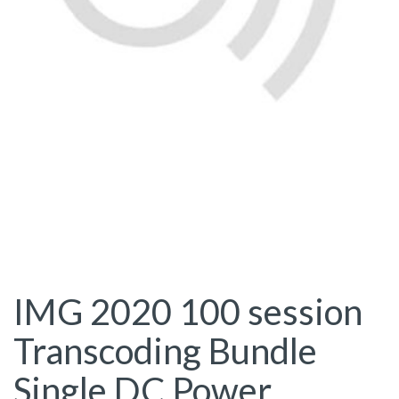
IMG 2020 100 session
Transcoding Bundle
Single DC Power