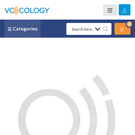
0
Categories