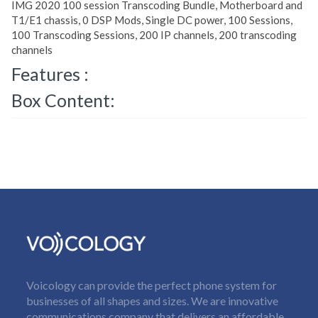
IMG 2020 100 session Transcoding Bundle, Motherboard and
T1/E1 chassis, 0 DSP Mods, Single DC power, 100 Sessions,
100 Transcoding Sessions, 200 IP channels, 200 transcoding
channels
Features :
Box Content:
Voicology can provide the perfect phone system for
businesses of all shapes and sizes. We are innovative
communications company that delivers an affordable