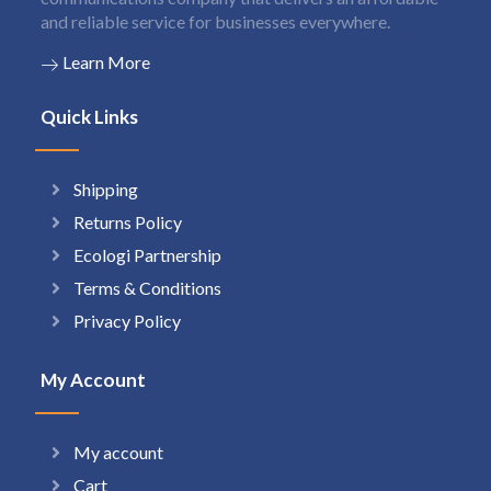
and reliable service for businesses everywhere.
Learn More
Quick Links
Shipping
Returns Policy
Ecologi Partnership
Terms & Conditions
Privacy Policy
My Account
My account
Cart