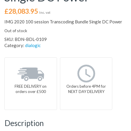
£
28,083.95
Inc. vat
IMG 2020 100 session Transcoding Bundle Single DC Power
Out of stock
SKU:
BDN-BDL-0109
Category:
dialogic
FREE DELIVERY on
Orders before 4PM for
orders over £500
NEXT DAY DELIVERY
Description