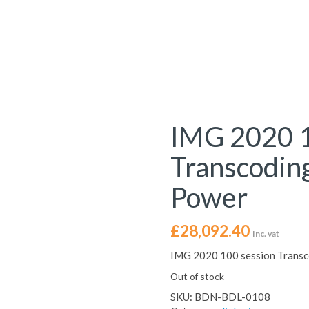
IMG 2020 1
Transcodin
Power
£
28,092.40
Inc. vat
IMG 2020 100 session Transc
Out of stock
SKU:
BDN-BDL-0108