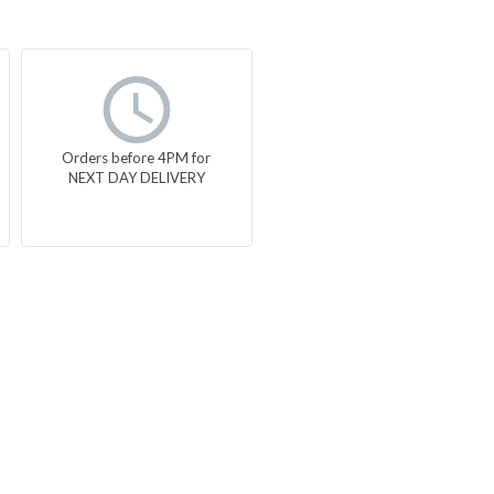
Orders before 4PM for
NEXT DAY DELIVERY