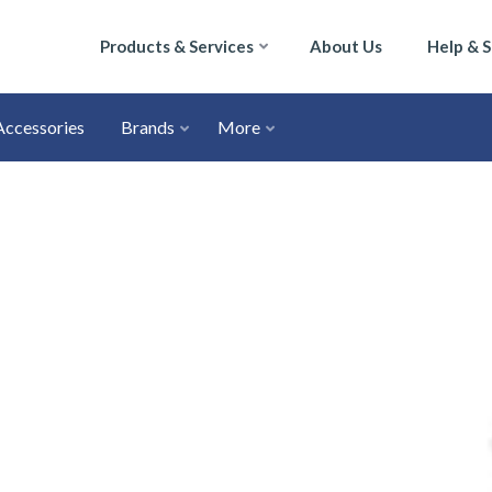
Products & Services
About Us
Help & 
Accessories
Brands
More