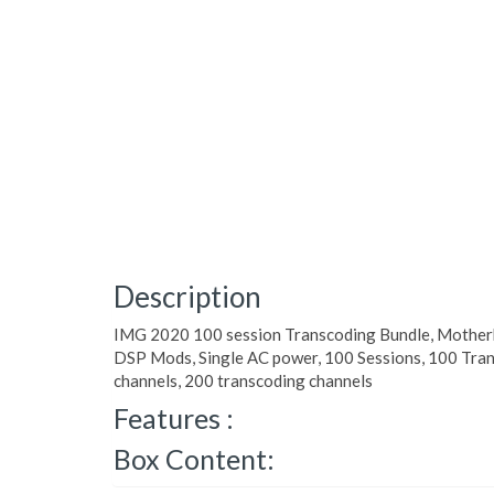
Description
IMG 2020 100 session Transcoding Bundle, Motherb
DSP Mods, Single AC power, 100 Sessions, 100 Tran
channels, 200 transcoding channels
Features :
Box Content: