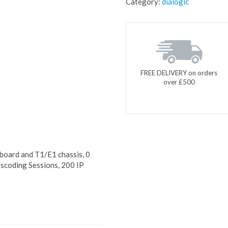
Category:
dialogic
FREE DELIVERY on orders
over £500
oard and T1/E1 chassis, 0
scoding Sessions, 200 IP