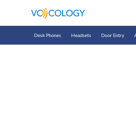
Desk Phones
Headsets
Door Entry