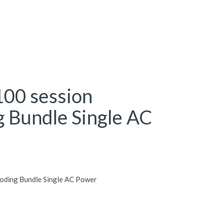
00 session
g Bundle Single AC
oding Bundle Single AC Power