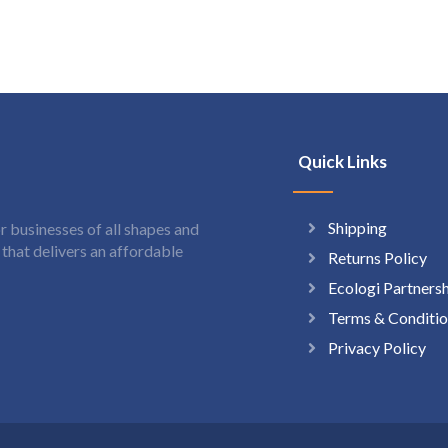
Quick Links
Shipping
 businesses of all shapes and
hat delivers an affordable
Returns Policy
Ecologi Partners
Terms & Conditio
Privacy Policy