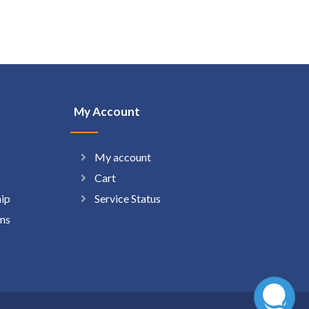
My Account
My account
Cart
hip
Service Status
ns