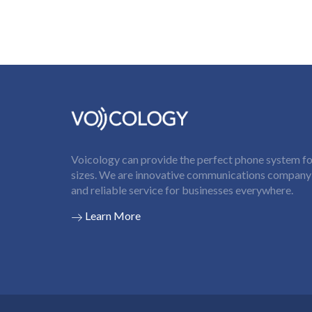
Voicology can provide the perfect phone system for
sizes. We are innovative communications company t
and reliable service for businesses everywhere.
Learn More