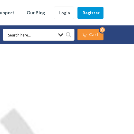
Support
Our Blog
Login
Register
0
Cart