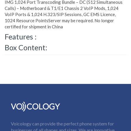
IMG 1,024 Port Transcoding Bundle – DC (512 Simultaneous
Calls) – Motherboard & T1/E1 Chassis 2 VoIP Mods, 1,024
VoIP Ports & 1,024 H.323/SIP Sessions, GC EMS Licence,
1024 Resource PointsServer may be required. No longer
certified for shipment in China
Features :
Box Content:
Voicology can provide the perfect phone system for
businesses of all shapes and sizes. We are innovative