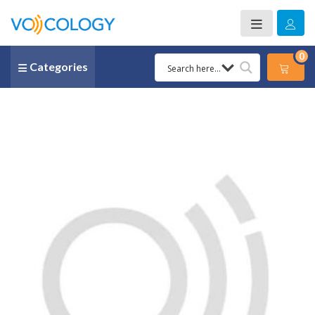
0
Categories