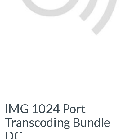
IMG 1024 Port
Transcoding Bundle –
DC