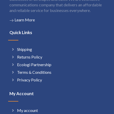
communications company that delivers an affordable
and reliable service for businesses everywhere.
Learn More
Quick Links
Shipping
Returns Policy
Ecologi Partnership
Terms & Conditions
Privacy Policy
My Account
My account