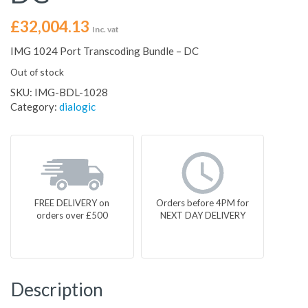
£
32,004.13
Inc. vat
IMG 1024 Port Transcoding Bundle – DC
Out of stock
SKU:
IMG-BDL-1028
Category:
dialogic
FREE DELIVERY on
Orders before 4PM for
orders over £500
NEXT DAY DELIVERY
Description