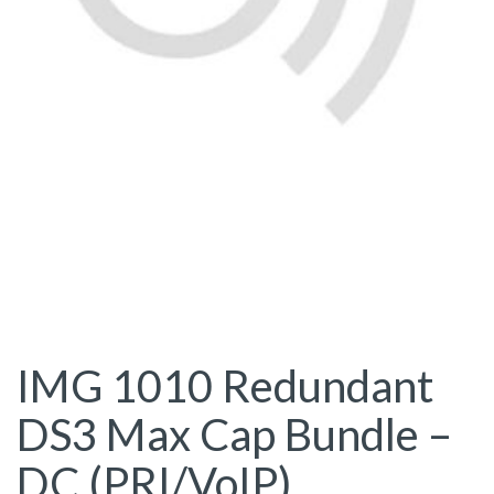
IMG 1010 Redundant
DS3 Max Cap Bundle –
DC (PRI/VoIP)