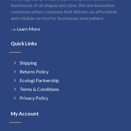
businesses of all shapes and sizes. We are innovative
communications company that delivers an affordable
and reliable service for businesses everywhere.
Learn More
Quick Links
Shipping
Returns Policy
Ecologi Partnership
Terms & Conditions
Privacy Policy
My Account