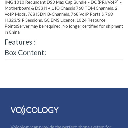
IMG 1010 Redundant DS3 Max Cap Bundle – DC (PRI/VoIP) –
Motherboard & DS3 N + 1 IO Chassis 768 TDM Channels, 2
VoIP Mods, 768 ISDN B-Channels, 768 VoIP Ports & 768
H.323/SIP Sessions, GC EMS Licence, 1024 Resource
PointsServer may be required. No longer certified for shipment
in China
Features :
Box Content:
Voicology can provide the perfect phone system for