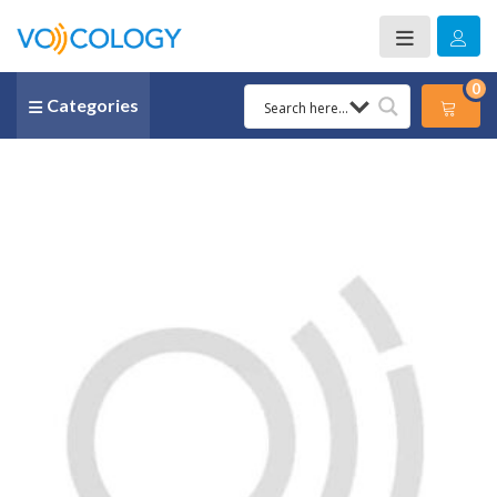
0
Categories