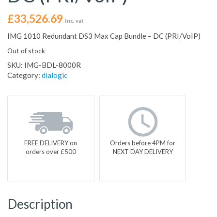
£
33,526.69
Inc. vat
IMG 1010 Redundant DS3 Max Cap Bundle – DC (PRI/VoIP)
Out of stock
SKU:
IMG-BDL-8000R
Category:
dialogic
FREE DELIVERY on
Orders before 4PM for
orders over £500
NEXT DAY DELIVERY
Description