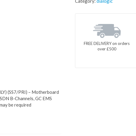
Category:
dialogic
FREE DELIVERY on orders
over £500
Y) (SS7/PRI) – Motherboard
 ISDN B-Channels, GC EMS
may be required