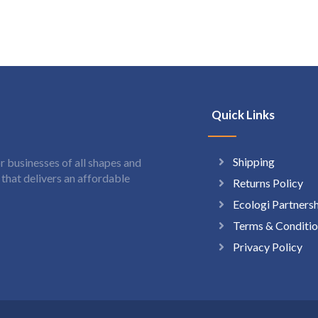
Quick Links
Shipping
 businesses of all shapes and
hat delivers an affordable
Returns Policy
Ecologi Partners
Terms & Conditio
Privacy Policy