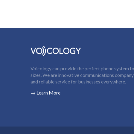
Voicology can provide the perfect phone system for
sizes. We are innovative communications company t
and reliable service for businesses everywhere.
Learn More