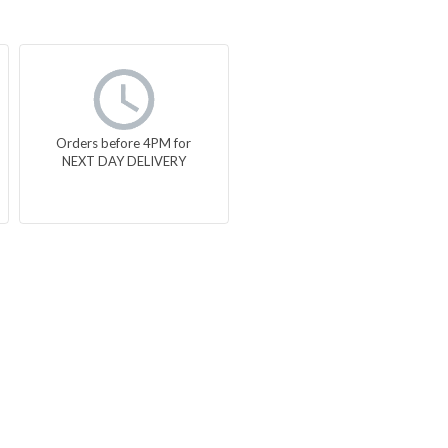
Orders before 4PM for
NEXT DAY DELIVERY