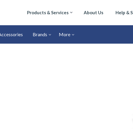
Products & Services
About Us
Help & 
Accessories
Brands
More