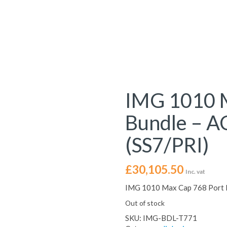
IMG 1010 M
Bundle – 
(SS7/PRI)
£
30,105.50
Inc. vat
IMG 1010 Max Cap 768 Port 
Out of stock
SKU:
IMG-BDL-T771