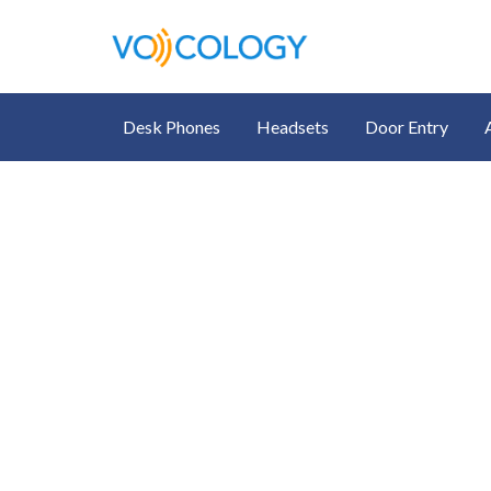
Desk Phones
Headsets
Door Entry