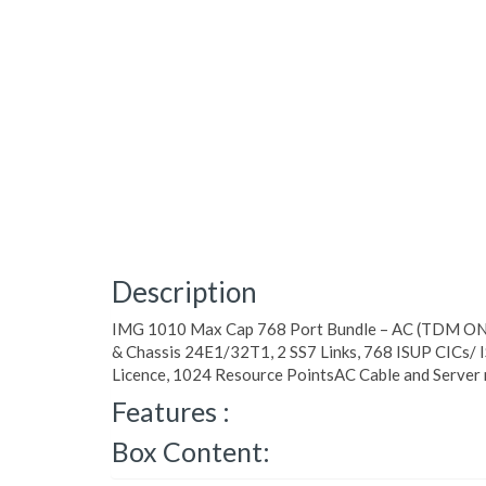
Description
IMG 1010 Max Cap 768 Port Bundle – AC (TDM ONL
& Chassis 24E1/32T1, 2 SS7 Links, 768 ISUP CICs/
Licence, 1024 Resource PointsAC Cable and Server 
Features :
Box Content: