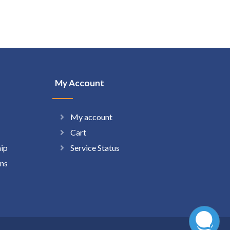
My Account
My account
Cart
hip
Service Status
ns