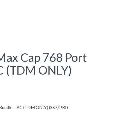
ax Cap 768 Port
AC (TDM ONLY)
Bundle – AC (TDM ONLY) (SS7/PRI)