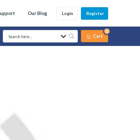
Support
Our Blog
Login
Register
0
Cart