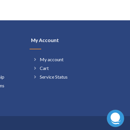
My Account
My account
Cart
hip
Service Status
ns