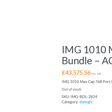
IMG 1010 M
Bundle – A
£
43,575.56
Inc. vat
IMG 1010 Max Cap 768 Port B
Out of stock
SKU:
IMG-BDL-2824
Category:
dialogic