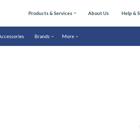
Products & Services
About Us
Help & 
Accessories
Brands
More