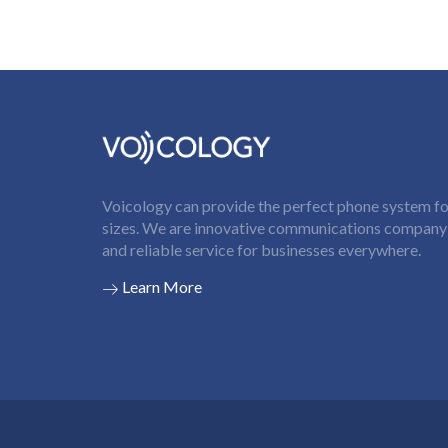
Voicology can provide the perfect phone system for
sizes. We are innovative communications company t
and reliable service for businesses everywhere.
Learn More