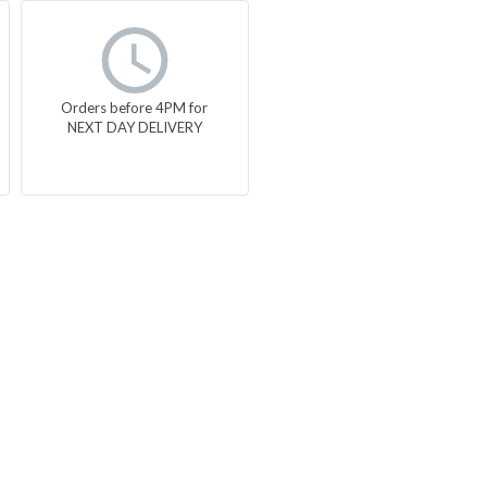
Orders before 4PM for
NEXT DAY DELIVERY