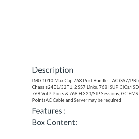
Description
IMG 1010 Max Cap 768 Port Bundle – AC (SS7/PRI
Chassis24E1/32T1, 2 SS7 Links, 768 ISUP CICs/ISD
768 VoIP Ports & 768 H.323/SIP Sessions, GC EMS 
PointsAC Cable and Server may be required
Features :
Box Content: