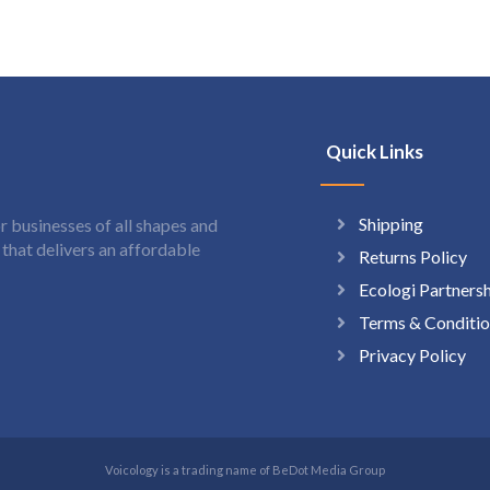
Quick Links
Shipping
 businesses of all shapes and
hat delivers an affordable
Returns Policy
Ecologi Partners
Terms & Conditio
Privacy Policy
Voicology is a trading name of BeDot Media Group