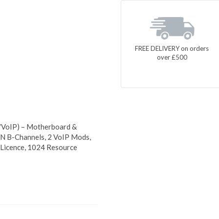
FREE DELIVERY on orders
over £500
/VoIP) – Motherboard &
N B-Channels, 2 VoIP Mods,
Licence, 1024 Resource