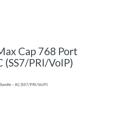
ax Cap 768 Port
C (SS7/PRI/VoIP)
undle – AC (SS7/PRI/VoIP)