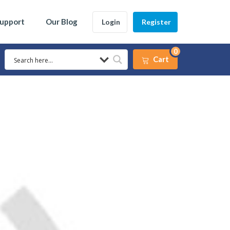
Support
Our Blog
Login
Register
0
Cart