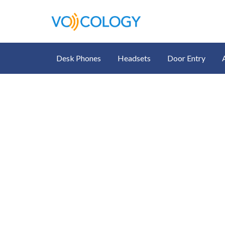
Desk Phones
Headsets
Door Entry