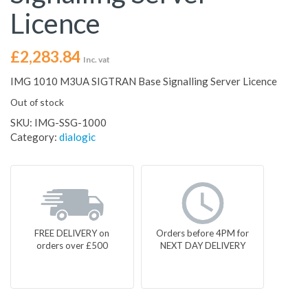
Licence
£
2,283.84
Inc. vat
IMG 1010 M3UA SIGTRAN Base Signalling Server Licence
Out of stock
SKU:
IMG-SSG-1000
Category:
dialogic
FREE DELIVERY on
Orders before 4PM for
orders over £500
NEXT DAY DELIVERY