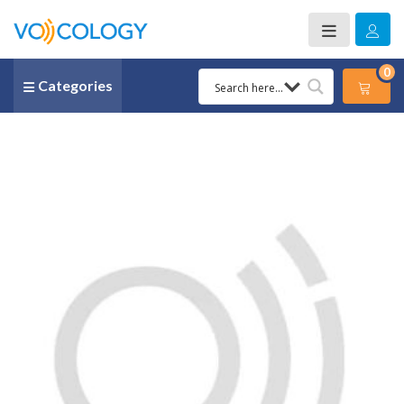
0
Categories