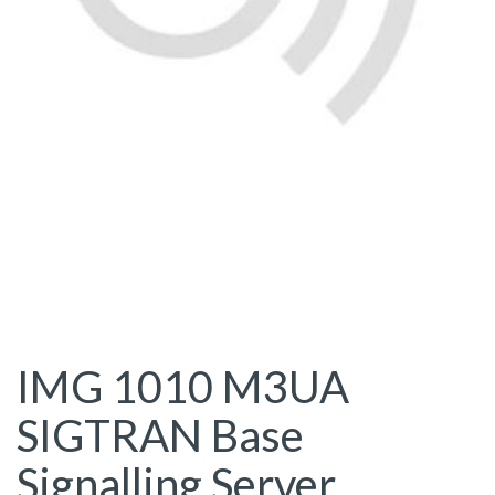
IMG 1010 M3UA
SIGTRAN Base
Signalling Server