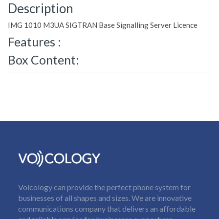
Description
IMG 1010 M3UA SIGTRAN Base Signalling Server Licence
Features :
Box Content:
Voicology can provide the perfect phone system for
businesses of all shapes and sizes. We are innovative
communications company that delivers an affordable