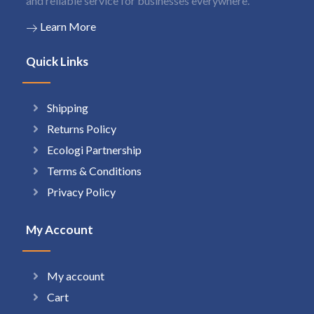
and reliable service for businesses everywhere.
Learn More
Quick Links
Shipping
Returns Policy
Ecologi Partnership
Terms & Conditions
Privacy Policy
My Account
My account
Cart