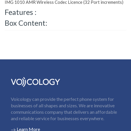
IMG 1010 AMR Wireless Codec Licence (32 Port increments)
Features :
Box Content:
Voicology can provide the perfect phone system for
businesses of all shapes and sizes. We are innovative
communications company that delivers an affordable
and reliable service for businesses everywhere.
Learn More