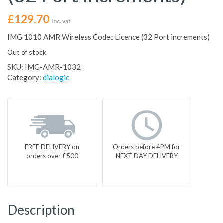
£
129.70
Inc. vat
IMG 1010 AMR Wireless Codec Licence (32 Port increments)
Out of stock
SKU:
IMG-AMR-1032
Category:
dialogic
FREE DELIVERY on
Orders before 4PM for
orders over £500
NEXT DAY DELIVERY
Description