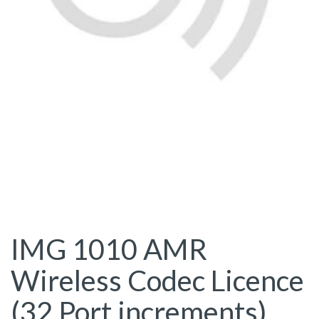
IMG 1010 AMR
Wireless Codec Licence
(32 Port increments)