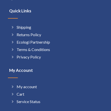
Quick Links
Shipping
Returns Policy
Ecologi Partnership
Terms & Conditions
Privacy Policy
My Account
My account
Cart
Service Status