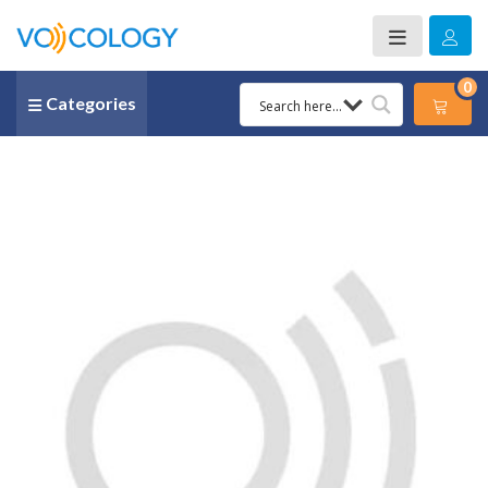
0
Categories