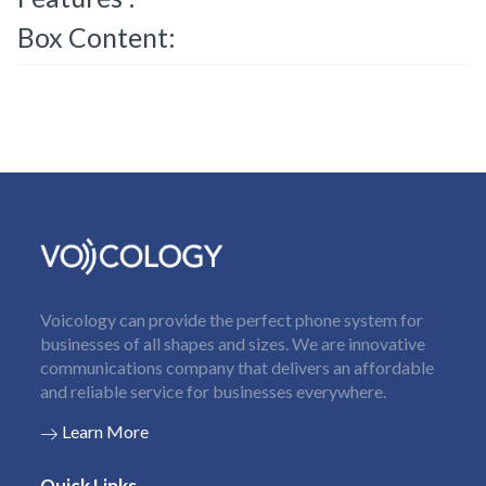
Box Content:
Voicology can provide the perfect phone system for
businesses of all shapes and sizes. We are innovative
communications company that delivers an affordable
and reliable service for businesses everywhere.
Learn More
Quick Links