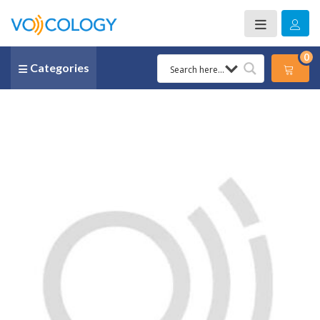
0
Categories