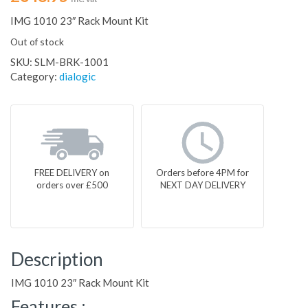
IMG 1010 23″ Rack Mount Kit
Out of stock
SKU:
SLM-BRK-1001
Category:
dialogic
FREE DELIVERY on
Orders before 4PM for
orders over £500
NEXT DAY DELIVERY
Description
IMG 1010 23″ Rack Mount Kit
Features :