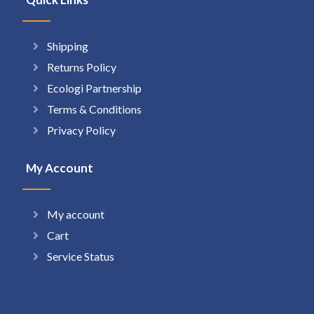
Shipping
Returns Policy
Ecologi Partnership
Terms & Conditions
Privacy Policy
My Account
My account
Cart
Service Status