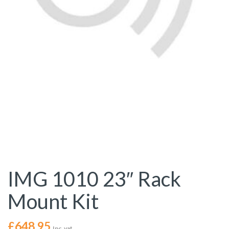
IMG 1010 23″ Rack
Mount Kit
£
648.95
Inc. vat