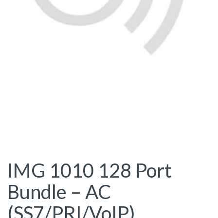
IMG 1010 128 Port
Bundle – AC
(SS7/PRI/VoIP)