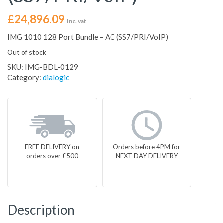
£
24,896.09
Inc. vat
IMG 1010 128 Port Bundle – AC (SS7/PRI/VoIP)
Out of stock
SKU:
IMG-BDL-0129
Category:
dialogic
FREE DELIVERY on
Orders before 4PM for
orders over £500
NEXT DAY DELIVERY
Description