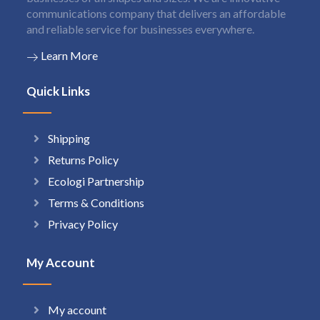
communications company that delivers an affordable
and reliable service for businesses everywhere.
Learn More
Quick Links
Shipping
Returns Policy
Ecologi Partnership
Terms & Conditions
Privacy Policy
My Account
My account