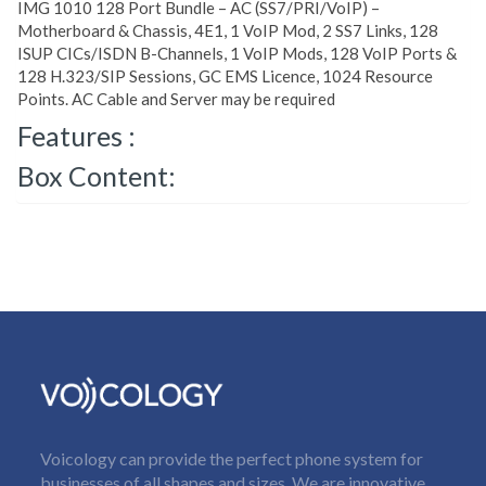
IMG 1010 128 Port Bundle – AC (SS7/PRI/VoIP) –
Motherboard & Chassis, 4E1, 1 VoIP Mod, 2 SS7 Links, 128
ISUP CICs/ISDN B-Channels, 1 VoIP Mods, 128 VoIP Ports &
128 H.323/SIP Sessions, GC EMS Licence, 1024 Resource
Points. AC Cable and Server may be required
Features :
Box Content:
Voicology can provide the perfect phone system for
businesses of all shapes and sizes. We are innovative