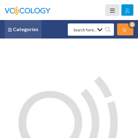
0
Categories