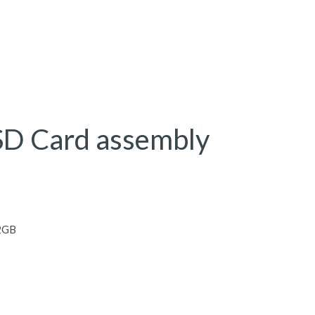
D Card assembly
2GB