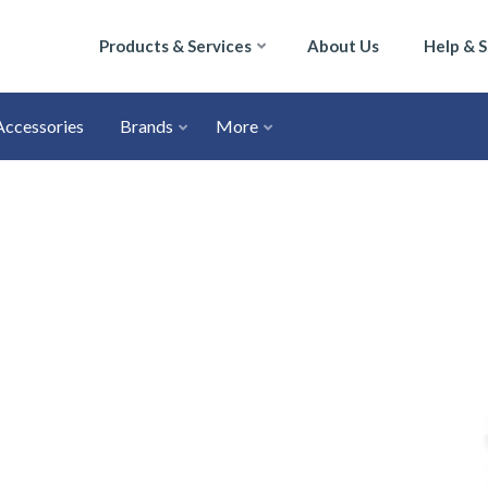
Products & Services
About Us
Help & 
Accessories
Brands
More