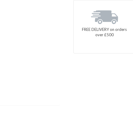
FREE DELIVERY on orders
over £500