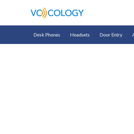
Desk Phones
Headsets
Door Entry