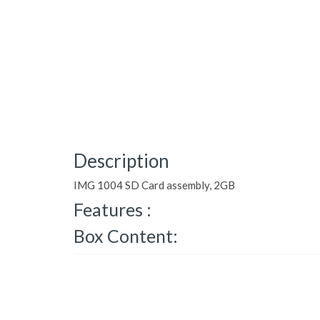
Description
IMG 1004 SD Card assembly, 2GB
Features :
Box Content: