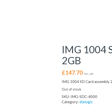
IMG 1004 S
2GB
£
147.70
Inc. vat
IMG 1004 SD Card assembly 
Out of stock
SKU:
IMG-SDC-4000
Category:
dialogic