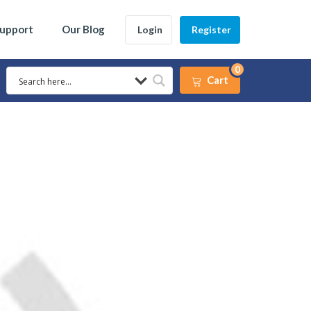
Support
Our Blog
Login
Register
0
Cart