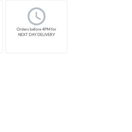
Orders before 4PM for
NEXT DAY DELIVERY