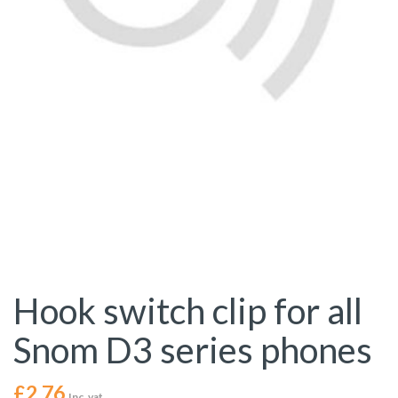
Hook switch clip for all
Snom D3 series phones
£
2.76
Inc. vat