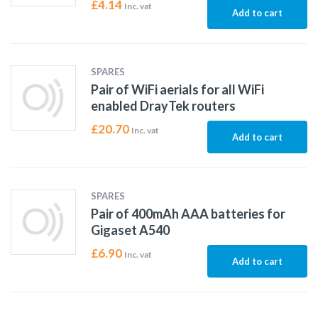
£
4.14
Inc. vat
Add to cart
SPARES
Pair of WiFi aerials for all WiFi
enabled DrayTek routers
£
20.70
Inc. vat
Add to cart
SPARES
Pair of 400mAh AAA batteries for
Gigaset A540
£
6.90
Inc. vat
Add to cart