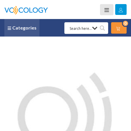
0
Categories