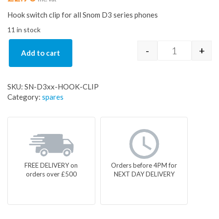
Hook switch clip for all Snom D3 series phones
11 in stock
-
+
Add to cart
Hook switch c
SKU:
SN-D3xx-HOOK-CLIP
Category:
spares
FREE DELIVERY on
Orders before 4PM for
orders over £500
NEXT DAY DELIVERY