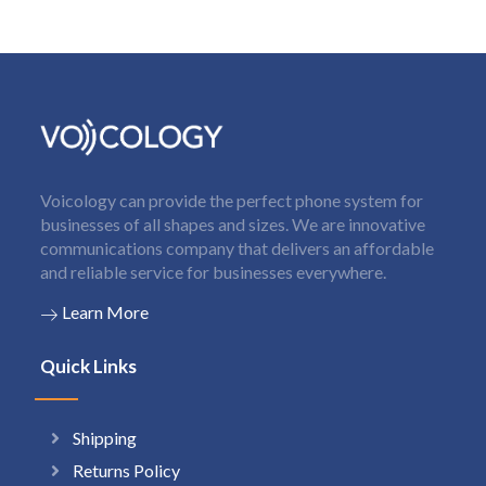
Voicology can provide the perfect phone system for
businesses of all shapes and sizes. We are innovative
communications company that delivers an affordable
and reliable service for businesses everywhere.
Learn More
Quick Links
Shipping
Returns Policy