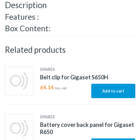
Description
Features :
Box Content:
Related products
SPARES
Belt clip for Gigaset S650H
£
4.14
Inc. vat
Add to cart
SPARES
Battery cover back panel for Gigaset
R650