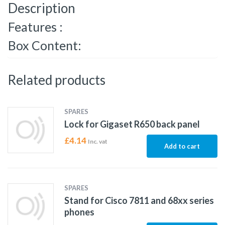
Description
Features :
Box Content:
Related products
SPARES
Lock for Gigaset R650 back panel
£
4.14
Inc. vat
Add to cart
SPARES
Stand for Cisco 7811 and 68xx series
phones