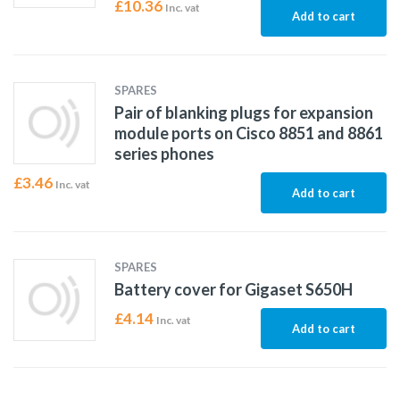
£
10.36
Inc. vat
Add to cart
SPARES
Pair of blanking plugs for expansion
module ports on Cisco 8851 and 8861
series phones
£
3.46
Inc. vat
Add to cart
SPARES
Battery cover for Gigaset S650H
£
4.14
Inc. vat
Add to cart