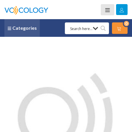
0
Categories