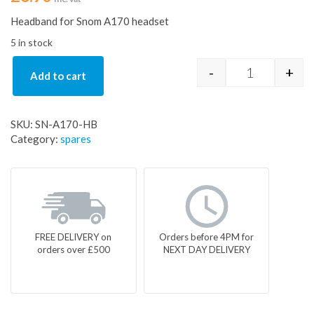
Headband for Snom A170 headset
5 in stock
-
+
Add to cart
Headband fo
SKU:
SN-A170-HB
Category:
spares
FREE DELIVERY on
Orders before 4PM for
orders over £500
NEXT DAY DELIVERY