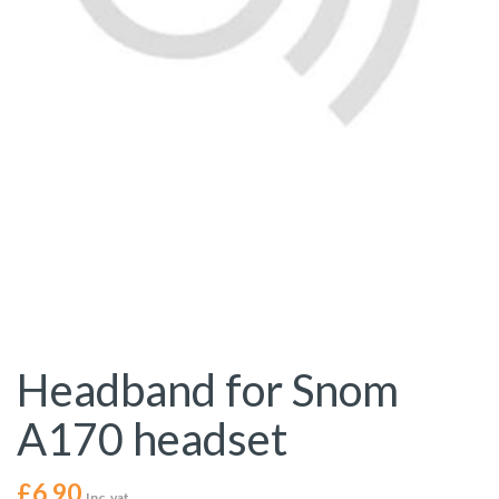
Headband for Snom
A170 headset
£
6.90
Inc. vat