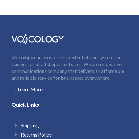
Voicology can provide the perfect phone system for
businesses of all shapes and sizes. We are innovative
communications company that delivers an affordable
and reliable service for businesses everywhere.
Learn More
Quick Links
Shipping
Returns Policy