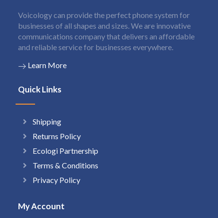
Voicology can provide the perfect phone system for
businesses of all shapes and sizes. We are innovative
communications company that delivers an affordable
and reliable service for businesses everywhere.
Learn More
Quick Links
Shipping
Returns Policy
Ecologi Partnership
Terms & Conditions
Privacy Policy
My Account