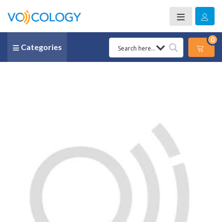
0
Categories