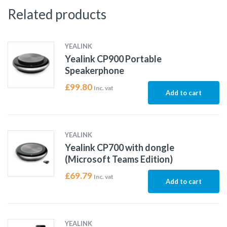
Related products
YEALINK
Yealink CP900 Portable
Speakerphone
£
99.80
Inc. vat
Add to cart
YEALINK
Yealink CP700 with dongle
(Microsoft Teams Edition)
£
69.79
Inc. vat
Add to cart
YEALINK