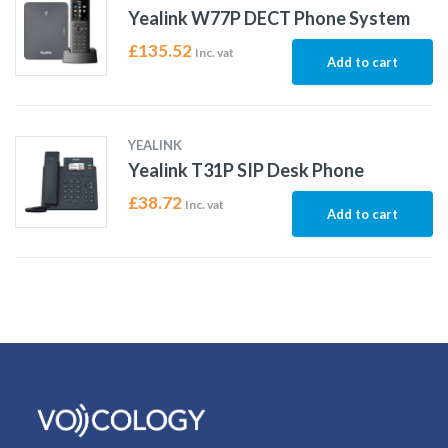
Yealink W77P DECT Phone System
£
135.52
Inc. vat
Add to cart
YEALINK
Yealink T31P SIP Desk Phone
£
38.72
Inc. vat
Add to cart