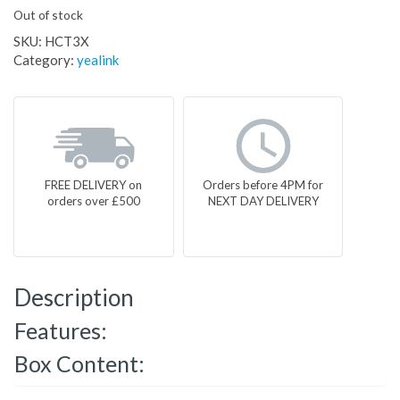
Out of stock
SKU:
HCT3X
Category:
yealink
FREE DELIVERY on
Orders before 4PM for
orders over £500
NEXT DAY DELIVERY
Description
Features:
Box Content: