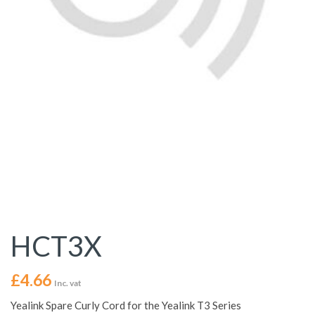
HCT3X
£
4.66
Inc. vat
Yealink Spare Curly Cord for the Yealink T3 Series