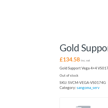
Gold Suppo
£
134.58
Inc. vat
Gold Support Vega 4×4 VS01
Out of stock
SKU:
SVCM-VEGA-VS0174G
Category:
sangoma_serv