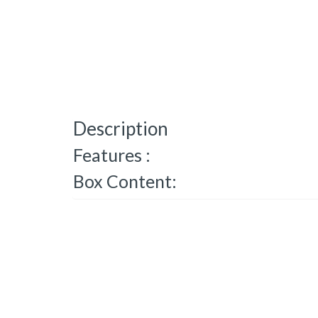
Description
Features :
Box Content: