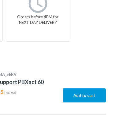
Orders before 4PM for
NEXT DAY DELIVERY
MA_SERV
upport PBXact 60
15
Inc. vat
Add to cart