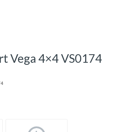
rt Vega 4×4 VS0174
74