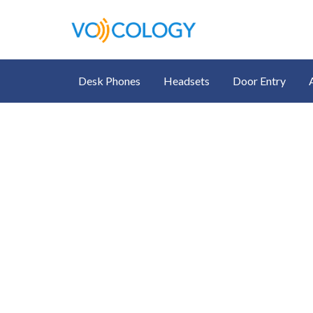
Desk Phones
Headsets
Door Entry