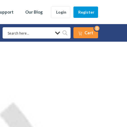
Support
Our Blog
Login
Register
0
Cart