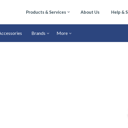
Products & Services
About Us
Help & 
Accessories
Brands
More