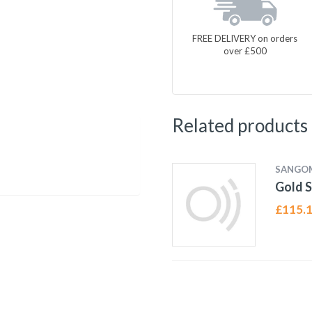
FREE DELIVERY on orders
over £500
Related products
SANGO
Gold S
£
115.