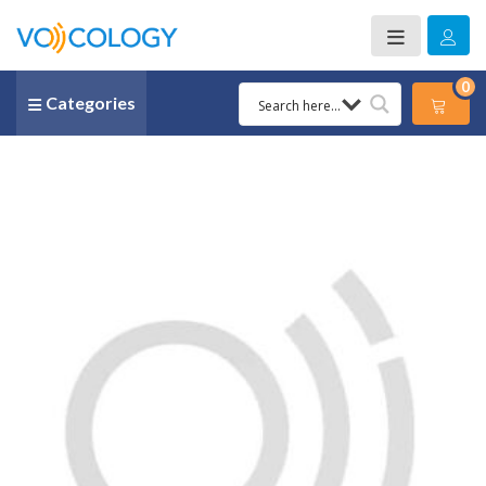
0
Categories