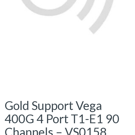
Gold Support Vega
400G 4 Port T1-E1 90
Channels – VS0158