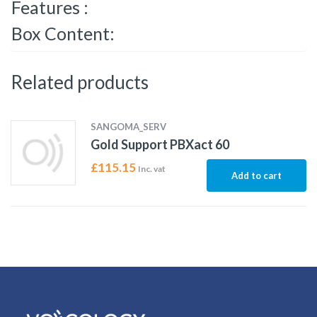
Features :
Box Content:
Related products
SANGOMA_SERV
Gold Support PBXact 60
£
115.15
Inc. vat
Add to cart