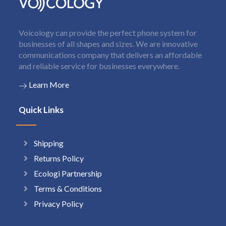
Voicology can provide the perfect phone system for
businesses of all shapes and sizes. We are innovative
communications company that delivers an affordable
and reliable service for businesses everywhere.
Learn More
Quick Links
Shipping
Returns Policy
Ecologi Partnership
Terms & Conditions
Privacy Policy