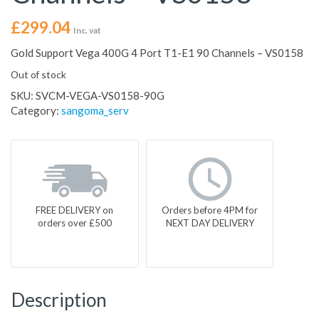
£
299.04
Inc. vat
Gold Support Vega 400G 4 Port T1-E1 90 Channels – VS0158
Out of stock
SKU:
SVCM-VEGA-VS0158-90G
Category:
sangoma_serv
FREE DELIVERY on
Orders before 4PM for
orders over £500
NEXT DAY DELIVERY
Description