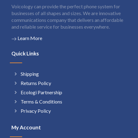
Voicology can provide the perfect phone system for
businesses of all shapes and sizes. We are innovative
communications company that delivers an affordable
and reliable service for businesses everywhere.
Learn More
Quick Links
Shipping
Returns Policy
Ecologi Partnership
Terms & Conditions
Privacy Policy
My Account