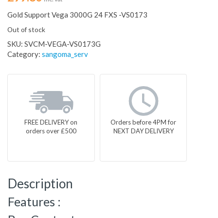
Gold Support Vega 3000G 24 FXS -VS0173
Out of stock
SKU:
SVCM-VEGA-VS0173G
Category:
sangoma_serv
FREE DELIVERY on
Orders before 4PM for
orders over £500
NEXT DAY DELIVERY
Description
Features :