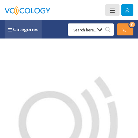
0
Categories