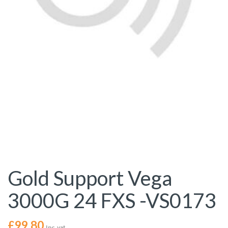
Gold Support Vega
3000G 24 FXS -VS0173
£
99.80
Inc. vat