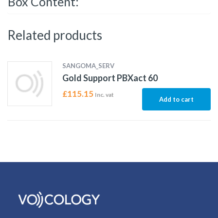
Box Content:
Related products
SANGOMA_SERV
Gold Support PBXact 60
£
115.15
Inc. vat
Add to cart