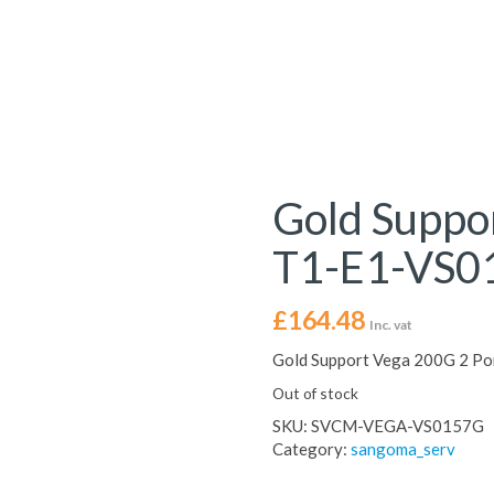
Gold Suppo
T1-E1-VS0
£
164.48
Inc. vat
Gold Support Vega 200G 2 P
Out of stock
SKU:
SVCM-VEGA-VS0157G
Category:
sangoma_serv