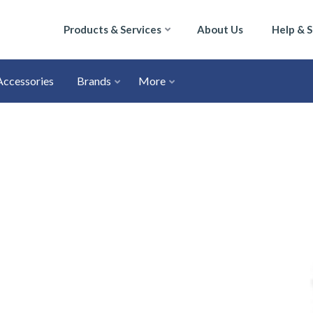
Products & Services
About Us
Help & 
Accessories
Brands
More