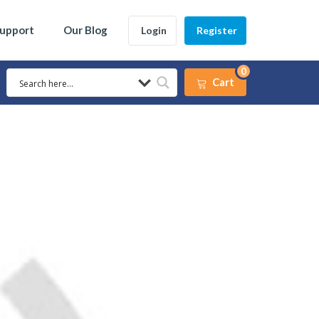
Support
Our Blog
Login
Register
0
Cart