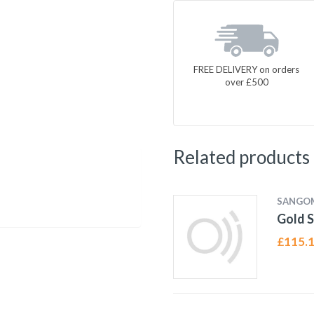
FREE DELIVERY on orders
over £500
Related products
SANGO
Gold S
£
115.