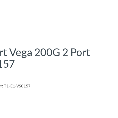
rt Vega 200G 2 Port
157
ort T1-E1-VS0157