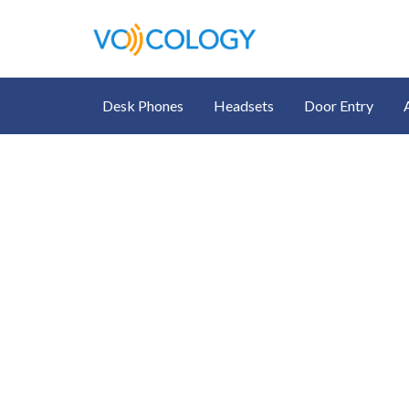
Desk Phones
Headsets
Door Entry