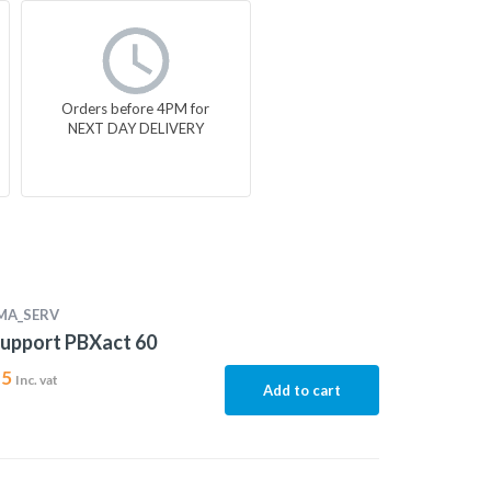
Orders before 4PM for
NEXT DAY DELIVERY
MA_SERV
upport PBXact 60
15
Inc. vat
Add to cart