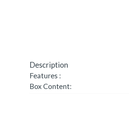
Description
Features :
Box Content: