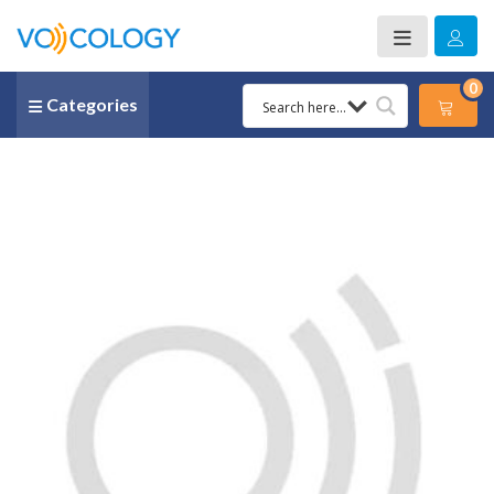
0
Categories