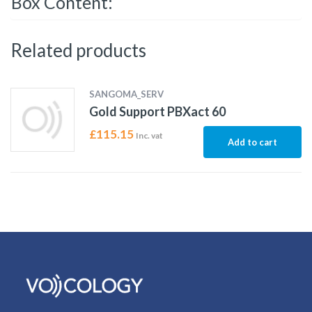
Box Content:
Related products
SANGOMA_SERV
Gold Support PBXact 60
£
115.15
Inc. vat
Add to cart