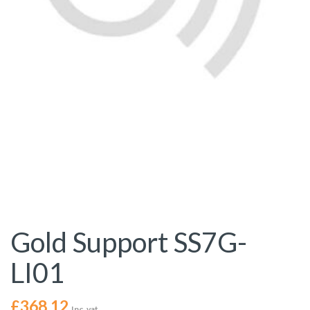
Gold Support SS7G-
LI01
£
368.12
Inc. vat