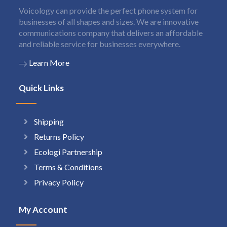
Voicology can provide the perfect phone system for
businesses of all shapes and sizes. We are innovative
communications company that delivers an affordable
and reliable service for businesses everywhere.
Learn More
Quick Links
Shipping
Returns Policy
Ecologi Partnership
Terms & Conditions
Privacy Policy
My Account