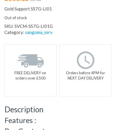
Gold Support SS7G-LI01
Out of stock
SKU:
SVCM-SS7G-LI01G
Category:
sangoma_serv
FREE DELIVERY on
Orders before 4PM for
orders over £500
NEXT DAY DELIVERY
Description
Features :