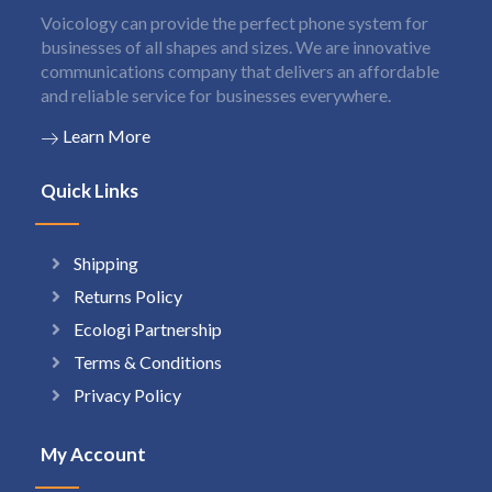
Voicology can provide the perfect phone system for
businesses of all shapes and sizes. We are innovative
communications company that delivers an affordable
and reliable service for businesses everywhere.
Learn More
Quick Links
Shipping
Returns Policy
Ecologi Partnership
Terms & Conditions
Privacy Policy
My Account