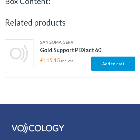
Box Content:
Related products
SANGOMA_SERV
Gold Support PBXact 60
£
115.15
Inc. vat
Add to cart