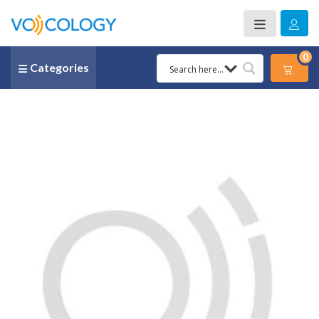
0
Categories