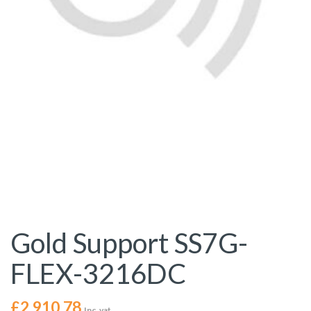
Gold Support SS7G-
FLEX-3216DC
£
2,910.78
Inc. vat