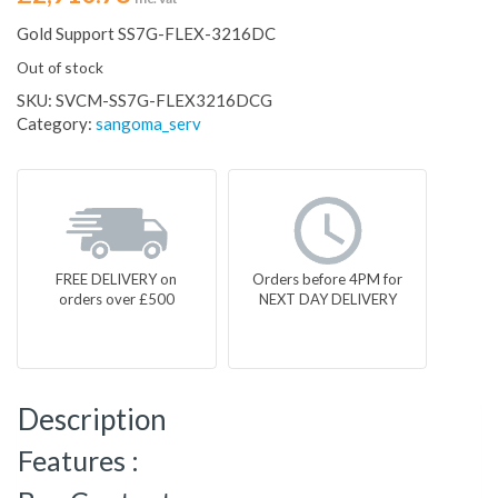
Gold Support SS7G-FLEX-3216DC
Out of stock
SKU:
SVCM-SS7G-FLEX3216DCG
Category:
sangoma_serv
FREE DELIVERY on
Orders before 4PM for
orders over £500
NEXT DAY DELIVERY
Description
Features :