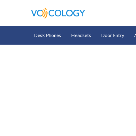
Desk Phones
Headsets
Door Entry