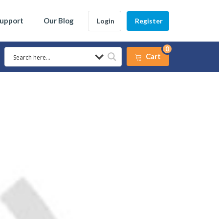
Support
Our Blog
Login
Register
0
Cart