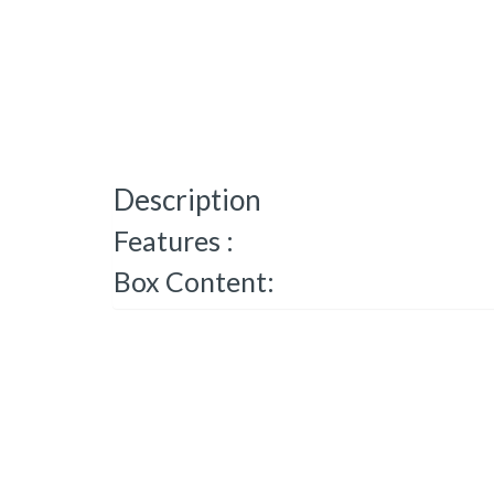
Description
Features :
Box Content: