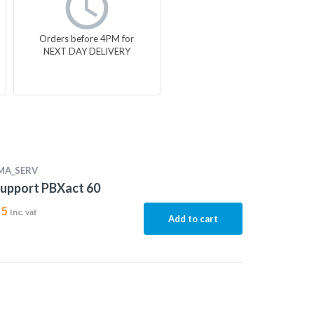
Orders before 4PM for
NEXT DAY DELIVERY
MA_SERV
upport PBXact 60
15
Inc. vat
Add to cart