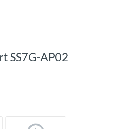
rt SS7G-AP02