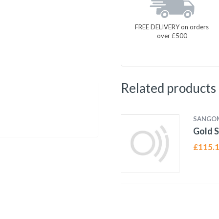
FREE DELIVERY on orders
over £500
Related products
SANGO
Gold S
£
115.