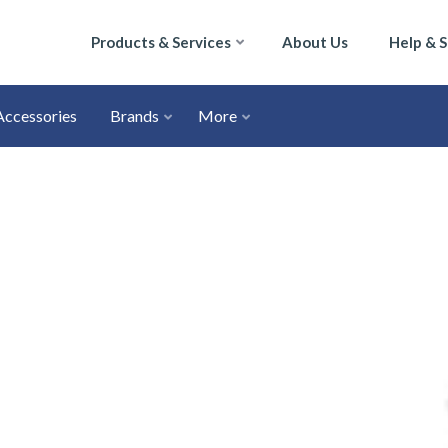
Products & Services
About Us
Help & 
Accessories
Brands
More