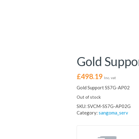
Gold Suppo
£
498.19
Inc. vat
Gold Support SS7G-AP02
Out of stock
SKU:
SVCM-SS7G-AP02G
Category:
sangoma_serv