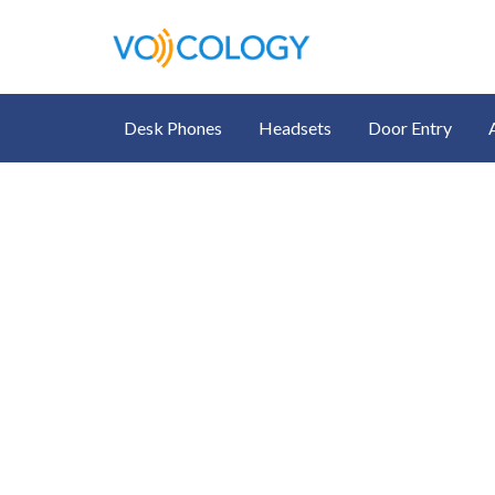
Desk Phones
Headsets
Door Entry