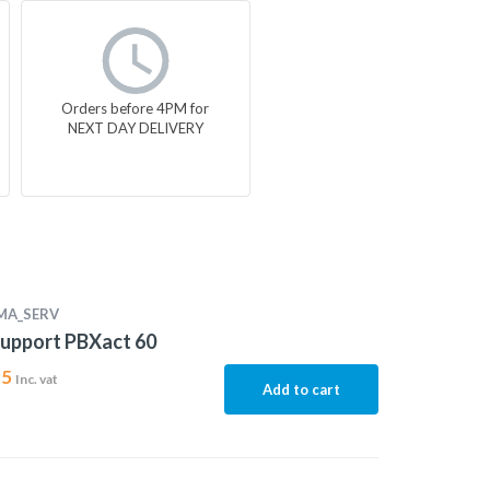
Orders before 4PM for
NEXT DAY DELIVERY
MA_SERV
upport PBXact 60
15
Inc. vat
Add to cart