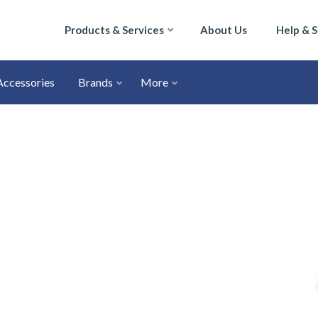
Products & Services
About Us
Help & 
Accessories
Brands
More