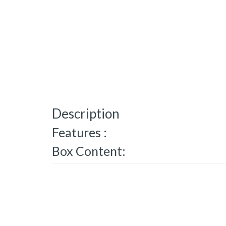
Description
Features :
Box Content: