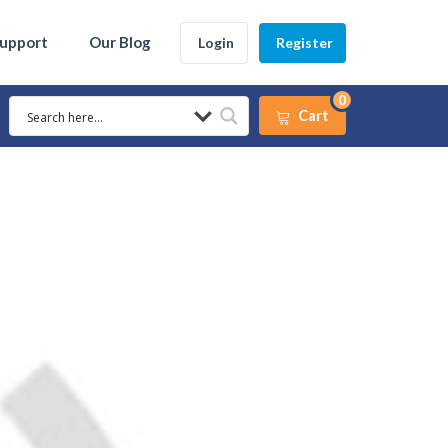
Support
Our Blog
Login
Register
0
Cart