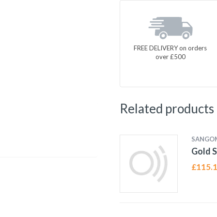
FREE DELIVERY on orders
over £500
Related products
SANGO
Gold S
£
115.