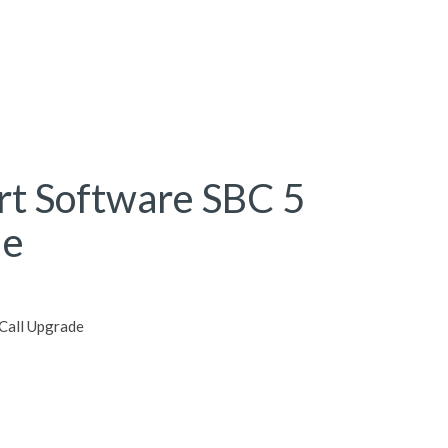
rt Software SBC 5
de
Call Upgrade