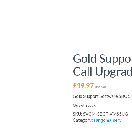
Gold Suppo
Call Upgra
£
19.97
Inc. vat
Gold Support Software SBC 5 
Out of stock
SKU:
SVCM-SBCT-VMS5UG
Category:
sangoma_serv