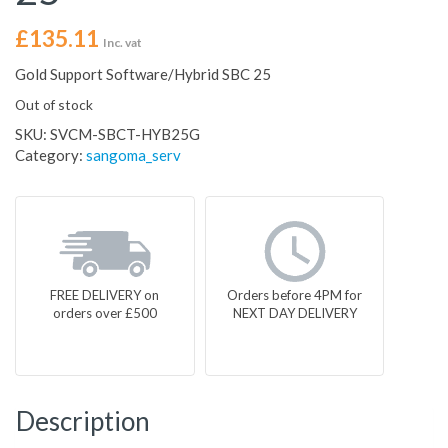
£
135.11
Inc. vat
Gold Support Software/Hybrid SBC 25
Out of stock
SKU:
SVCM-SBCT-HYB25G
Category:
sangoma_serv
FREE DELIVERY on
Orders before 4PM for
orders over £500
NEXT DAY DELIVERY
Description