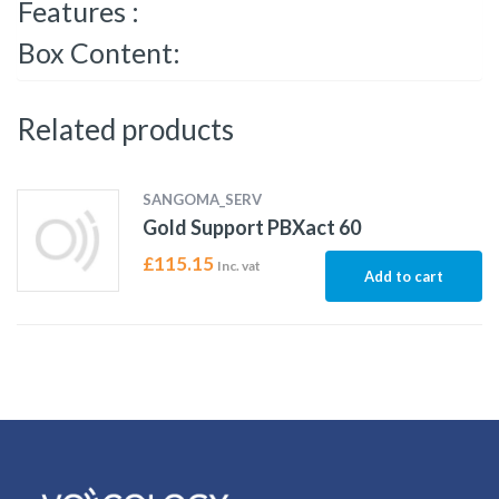
Features :
Box Content:
Related products
SANGOMA_SERV
Gold Support PBXact 60
£
115.15
Inc. vat
Add to cart