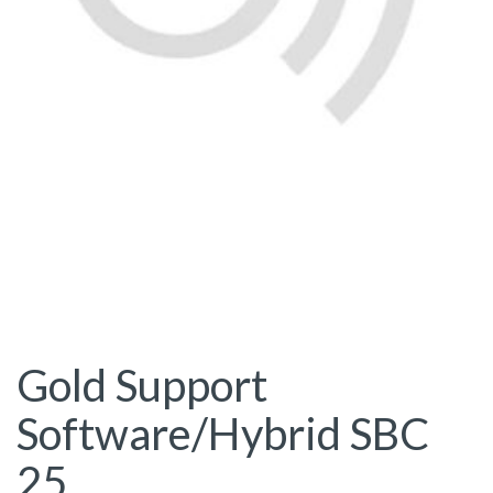
Gold Support
Software/Hybrid SBC
25