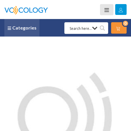
0
Categories