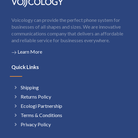
Voicology can provide the perfect phone system for
businesses of all shapes and sizes. We are innovative
communications company that delivers an affordable
and reliable service for businesses everywhere.
Learn More
Quick Links
Shipping
Returns Policy
Ecologi Partnership
Terms & Conditions
Privacy Policy