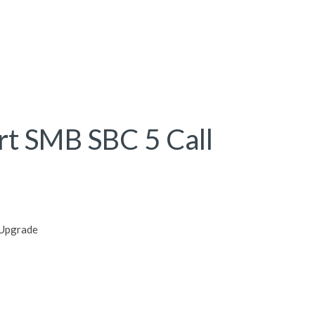
rt SMB SBC 5 Call
 Upgrade