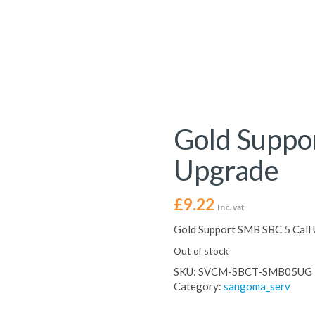
Gold Suppo
Upgrade
£
9.22
Inc. vat
Gold Support SMB SBC 5 Call
Out of stock
SKU:
SVCM-SBCT-SMB05UG
Category:
sangoma_serv