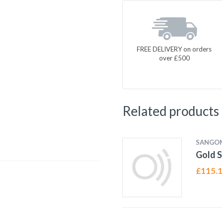
FREE DELIVERY on orders
over £500
Related products
SANGO
Gold S
£
115.