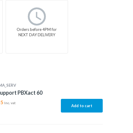
Orders before 4PM for
NEXT DAY DELIVERY
MA_SERV
upport PBXact 60
15
Inc. vat
Add to cart