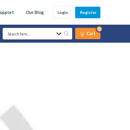
Support
Our Blog
Login
Register
0
Cart