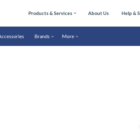
Products & Services
About Us
Help & 
Accessories
Brands
More