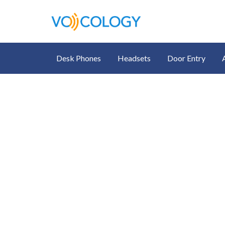
Desk Phones
Headsets
Door Entry