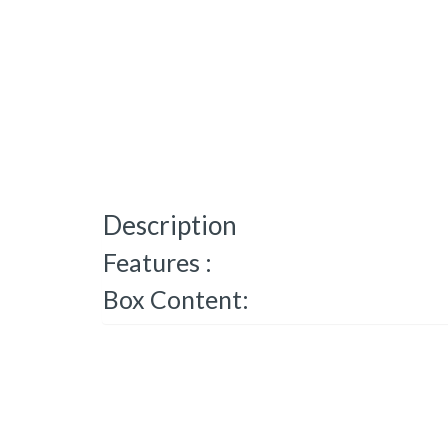
Description
Features :
Box Content: