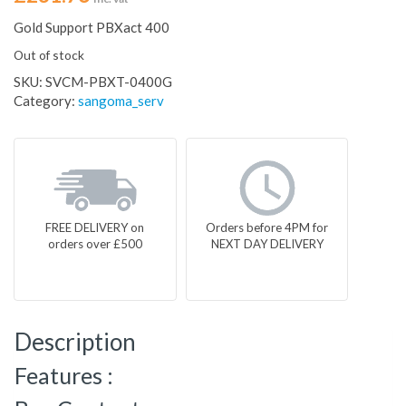
Gold Support PBXact 400
Out of stock
SKU:
SVCM-PBXT-0400G
Category:
sangoma_serv
FREE DELIVERY on
Orders before 4PM for
orders over £500
NEXT DAY DELIVERY
Description
Features :