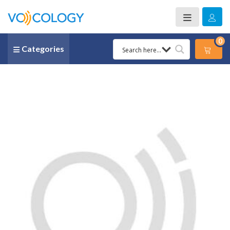
0
Categories