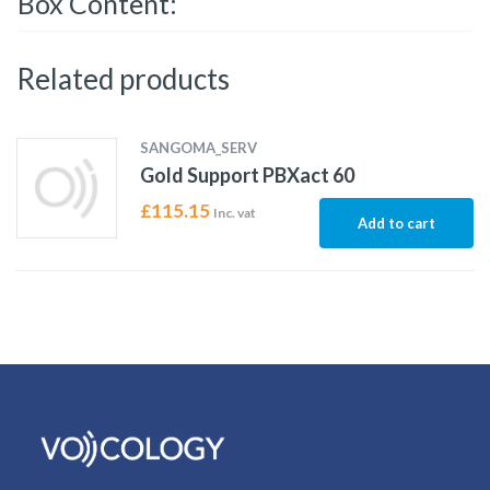
Box Content:
Related products
SANGOMA_SERV
Gold Support PBXact 60
£
115.15
Inc. vat
Add to cart