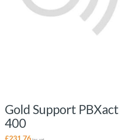
Gold Support PBXact
400
£
231.76
Inc. vat