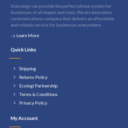
Voicology can provide the perfect phone system for
businesses of all shapes and sizes. We are innovative
communications company that delivers an affordable
and reliable service for businesses everywhere.
Learn More
Quick Links
Shipping
Returns Policy
Ecologi Partnership
Terms & Conditions
Privacy Policy
My Account