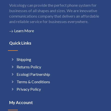
Voicology can provide the perfect phone system for
businesses of all shapes and sizes. We are innovative
communications company that delivers an affordable
and reliable service for businesses everywhere.
Learn More
Quick Links
Shipping
Returns Policy
Ecologi Partnership
Terms & Conditions
Privacy Policy
My Account