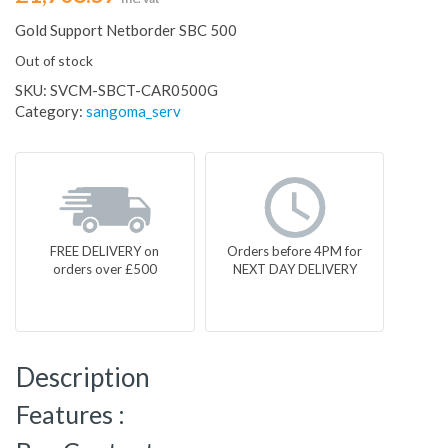
Gold Support Netborder SBC 500
Out of stock
SKU:
SVCM-SBCT-CAR0500G
Category:
sangoma_serv
FREE DELIVERY on
Orders before 4PM for
orders over £500
NEXT DAY DELIVERY
Description
Features :