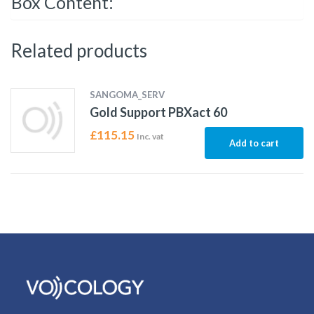
Box Content:
Related products
SANGOMA_SERV
Gold Support PBXact 60
£
115.15
Inc. vat
Add to cart