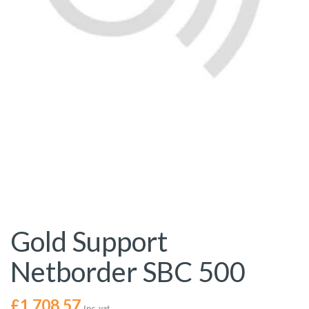
Gold Support
Netborder SBC 500
£
1,708.57
Inc. vat