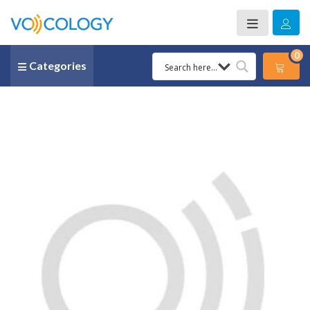
0
Categories